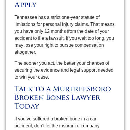
Apply
Tennessee has a strict one-year statute of
limitations for personal injury claims. That means
you have only 12 months from the date of your
accident to file a lawsuit. If you wait too long, you
may lose your right to pursue compensation
altogether.
The sooner you act, the better your chances of
securing the evidence and legal support needed
to win your case.
Talk to a Murfreesboro
Broken Bones Lawyer
Today
If you’ve suffered a broken bone in a car
accident, don’t let the insurance company