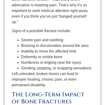
adrenaline is masking pain. That’s why it’s so
important to seek medical attention right away,
even if you think you’ve just “banged yourself
up.”
Signs of a possible fracture include:
Severe pain and swelling
Bruising or discoloration around the area
Inability to move the affected limb
Deformity or visible bone
Numbness or tingling near the injury
Grinding, popping, or snapping sensations
Left untreated, broken bones can lead to
improper healing, chronic pain, or even
permanent disability.
The Long-Term Impact
of Bone Fractures