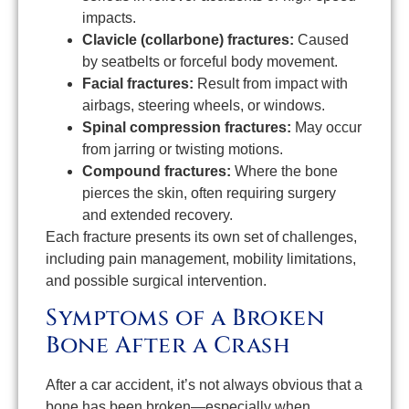
impacts.
Clavicle (collarbone) fractures:
Caused
by seatbelts or forceful body movement.
Facial fractures:
Result from impact with
airbags, steering wheels, or windows.
Spinal compression fractures:
May occur
from jarring or twisting motions.
Compound fractures:
Where the bone
pierces the skin, often requiring surgery
and extended recovery.
Each fracture presents its own set of challenges,
including pain management, mobility limitations,
and possible surgical intervention.
Symptoms of a Broken
Bone After a Crash
After a car accident, it’s not always obvious that a
bone has been broken—especially when