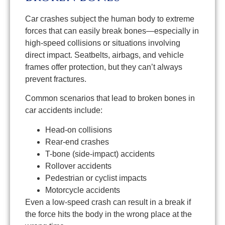
Car crashes subject the human body to extreme
forces that can easily break bones—especially in
high-speed collisions or situations involving
direct impact. Seatbelts, airbags, and vehicle
frames offer protection, but they can’t always
prevent fractures.
Common scenarios that lead to broken bones in
car accidents include:
Head-on collisions
Rear-end crashes
T-bone (side-impact) accidents
Rollover accidents
Pedestrian or cyclist impacts
Motorcycle accidents
Even a low-speed crash can result in a break if
the force hits the body in the wrong place at the