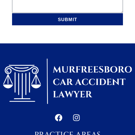
SUBMIT
PRACTICE AREAS