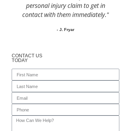
personal injury claim to get in
contact with them immediately."
- J. Fryar
CONTACT US
TODAY