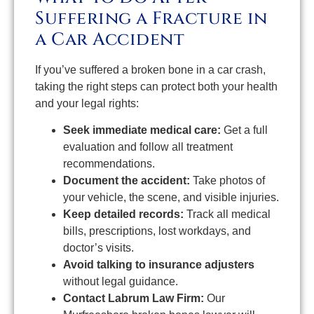
Suffering a Fracture in
a Car Accident
If you’ve suffered a broken bone in a car crash,
taking the right steps can protect both your health
and your legal rights:
Seek immediate medical care:
Get a full
evaluation and follow all treatment
recommendations.
Document the accident:
Take photos of
your vehicle, the scene, and visible injuries.
Keep detailed records:
Track all medical
bills, prescriptions, lost workdays, and
doctor’s visits.
Avoid talking to insurance adjusters
without legal guidance.
Contact Labrum Law Firm:
Our