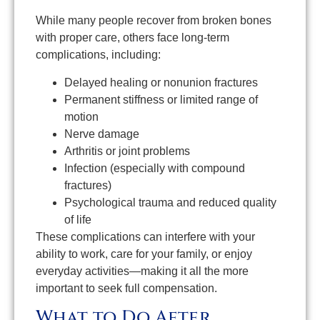
While many people recover from broken bones
with proper care, others face long-term
complications, including:
Delayed healing or nonunion fractures
Permanent stiffness or limited range of
motion
Nerve damage
Arthritis or joint problems
Infection (especially with compound
fractures)
Psychological trauma and reduced quality
of life
These complications can interfere with your
ability to work, care for your family, or enjoy
everyday activities—making it all the more
important to seek full compensation.
What to Do After