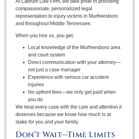
At Labrum Law Firm, we take pride in providing
compassionate, personalized legal
representation to injury victims in Murfreesboro
and throughout Middle Tennessee.
When you hire us, you get:
Local knowledge of the Murfreesboro area
and court system
Direct communication with your attorney—
not just a case manager
Experience with serious car accident
injuries
No upfront fees—we only get paid when
you do
We treat every case with the care and attention it
deserves because we know how much is at
stake for you and your family.
Don’t Wait—Time Limits