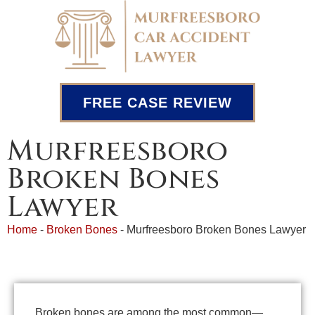
FREE CASE REVIEW
Murfreesboro
Broken Bones
Lawyer
Home
-
Broken Bones
-
Murfreesboro Broken Bones Lawyer
Broken bones are among the most common—