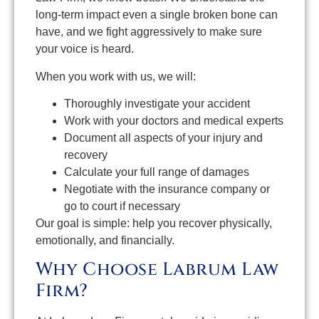
long-term impact even a single broken bone can
have, and we fight aggressively to make sure
your voice is heard.
When you work with us, we will:
Thoroughly investigate your accident
Work with your doctors and medical experts
Document all aspects of your injury and
recovery
Calculate your full range of damages
Negotiate with the insurance company or
go to court if necessary
Our goal is simple: help you recover physically,
emotionally, and financially.
Why Choose Labrum Law
Firm?