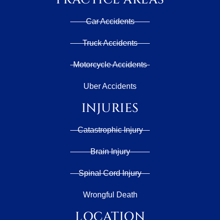
Car Accidents
Truck Accidents
Motorcycle Accidents
Uber Accidents
INJURIES
Catastrophic Injury
Brain Injury
Spinal Cord Injury
Wrongful Death
LOCATION