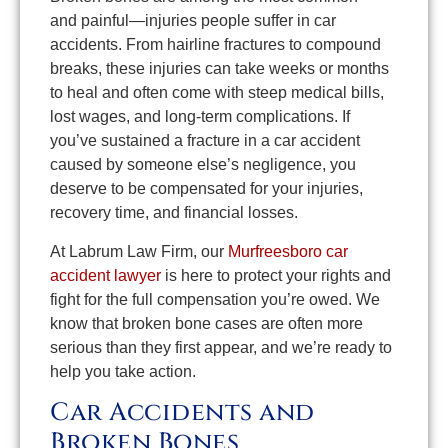
and painful—injuries people suffer in car
accidents. From hairline fractures to compound
breaks, these injuries can take weeks or months
to heal and often come with steep medical bills,
lost wages, and long-term complications. If
you’ve sustained a fracture in a car accident
caused by someone else’s negligence, you
deserve to be compensated for your injuries,
recovery time, and financial losses.
At Labrum Law Firm, our
Murfreesboro car
accident lawyer
is here to protect your rights and
fight for the full compensation you’re owed. We
know that broken bone cases are often more
serious than they first appear, and we’re ready to
help you take action.
Car Accidents and
Broken Bones