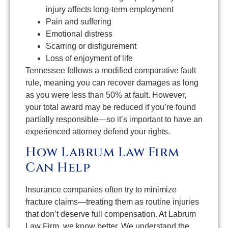
injury affects long-term employment
Pain and suffering
Emotional distress
Scarring or disfigurement
Loss of enjoyment of life
Tennessee follows a modified comparative fault
rule, meaning you can recover damages as long
as you were less than 50% at fault. However,
your total award may be reduced if you’re found
partially responsible—so it’s important to have an
experienced attorney defend your rights.
How Labrum Law Firm
Can Help
Insurance companies often try to minimize
fracture claims—treating them as routine injuries
that don’t deserve full compensation. At Labrum
Law Firm, we know better. We understand the