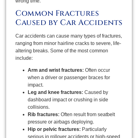
wrong time.
Common Fractures
Caused by Car Accidents
Car accidents can cause many types of fractures,
ranging from minor hairline cracks to severe, life-
altering breaks. Some of the most common
include:
Arm and wrist fractures:
Often occur
when a driver or passenger braces for
impact.
Leg and knee fractures:
Caused by
dashboard impact or crushing in side
collisions.
Rib fractures:
Often result from seatbelt
pressure or airbags deploying.
Hip or pelvic fractures:
Particularly
serious in rollover accidents or high-speed