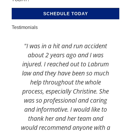
SCHEDULE TODAY
Testimonials
"I was in a hit and run accident
"I
about 2 years ago and I was
ha
injured. I reached out to Labrum
s
law and they have been so much
t
help throughout the whole
v
process, especially Christine. She
k
was so professional and caring
c
and informative. I would like to
thank her and her team and
would recommend anyone with a