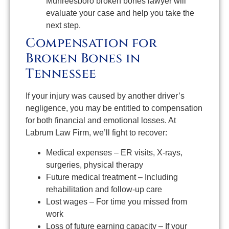
Murfreesboro broken bones lawyer will
evaluate your case and help you take the
next step.
Compensation for
Broken Bones in
Tennessee
If your injury was caused by another driver’s
negligence, you may be entitled to compensation
for both financial and emotional losses. At
Labrum Law Firm, we’ll fight to recover:
Medical expenses – ER visits, X-rays,
surgeries, physical therapy
Future medical treatment – Including
rehabilitation and follow-up care
Lost wages – For time you missed from
work
Loss of future earning capacity – If your