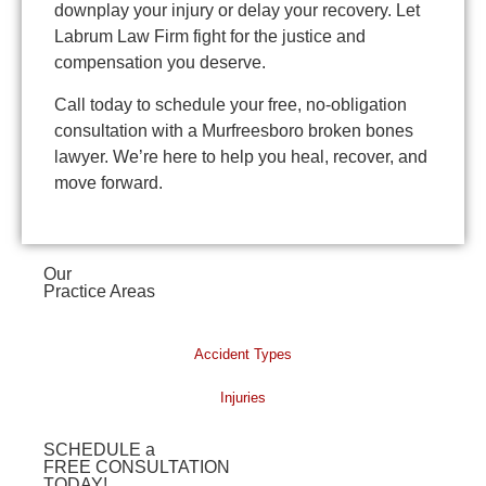
downplay your injury or delay your recovery. Let
Labrum Law Firm fight for the justice and
compensation you deserve.
Call today to schedule your free, no-obligation
consultation with a Murfreesboro broken bones
lawyer. We’re here to help you heal, recover, and
move forward.
Our
Practice Areas
Accident Types
Injuries
SCHEDULE a
FREE CONSULTATION
TODAY!