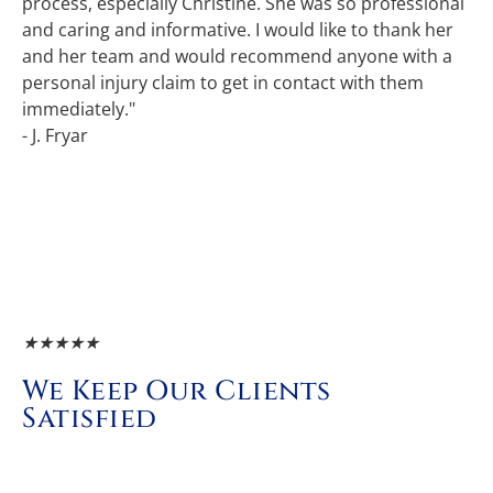
process, especially Christine. She was so professional
and caring and informative. I would like to thank her
and her team and would recommend anyone with a
personal injury claim to get in contact with them
immediately."
- J. Fryar
★
★
★
★
★
We Keep Our Clients
Satisfied