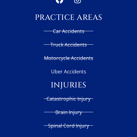
PRACTICE AREAS
Car Accidents
Truck Accidents
Motorcycle Accidents
Uber Accidents
INJURIES
Catastrophic Injury
Brain Injury
Spinal Cord Injury