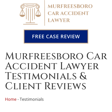
FREE CASE REVIEW
Murfreesboro Car
Accident Lawyer
Testimonials &
Client Reviews
Home
-
Testimonials