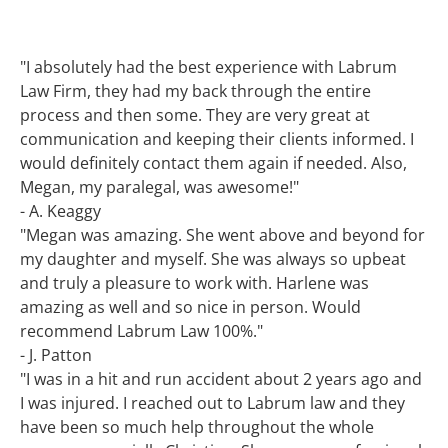
"I absolutely had the best experience with Labrum
Law Firm, they had my back through the entire
process and then some. They are very great at
communication and keeping their clients informed. I
would definitely contact them again if needed. Also,
Megan, my paralegal, was awesome!"
- A. Keaggy
"Megan was amazing. She went above and beyond for
my daughter and myself. She was always so upbeat
and truly a pleasure to work with. Harlene was
amazing as well and so nice in person. Would
recommend Labrum Law 100%."
- J. Patton
"I was in a hit and run accident about 2 years ago and
I was injured. I reached out to Labrum law and they
have been so much help throughout the whole