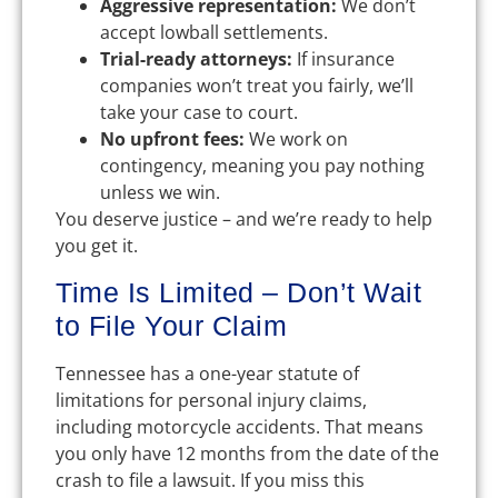
Aggressive representation:
We don’t
accept lowball settlements.
Trial-ready attorneys:
If insurance
companies won’t treat you fairly, we’ll
take your case to court.
No upfront fees:
We work on
contingency, meaning you pay nothing
unless we win.
You deserve justice – and we’re ready to help
you get it.
Time Is Limited – Don’t Wait
to File Your Claim
Tennessee has a one-year statute of
limitations for personal injury claims,
including motorcycle accidents. That means
you only have 12 months from the date of the
crash to file a lawsuit. If you miss this