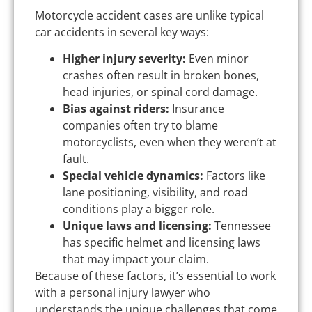
Motorcycle accident cases are unlike typical
car accidents in several key ways:
Higher injury severity:
Even minor
crashes often result in broken bones,
head injuries, or spinal cord damage.
Bias against riders:
Insurance
companies often try to blame
motorcyclists, even when they weren’t at
fault.
Special vehicle dynamics:
Factors like
lane positioning, visibility, and road
conditions play a bigger role.
Unique laws and licensing:
Tennessee
has specific helmet and licensing laws
that may impact your claim.
Because of these factors, it’s essential to work
with a personal injury lawyer who
understands the unique challenges that come