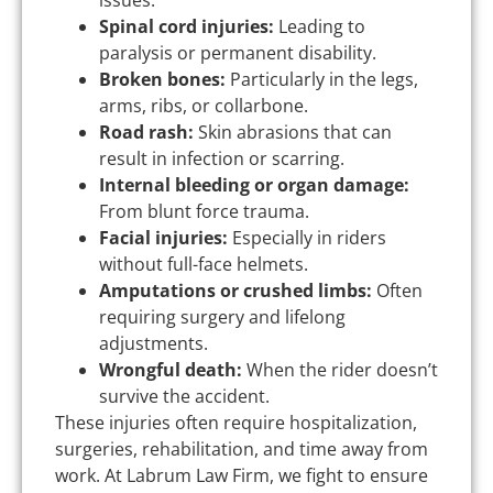
issues.
Spinal cord injuries:
Leading to
paralysis or permanent disability.
Broken bones:
Particularly in the legs,
arms, ribs, or collarbone.
Road rash:
Skin abrasions that can
result in infection or scarring.
Internal bleeding or organ damage:
From blunt force trauma.
Facial injuries:
Especially in riders
without full-face helmets.
Amputations or crushed limbs:
Often
requiring surgery and lifelong
adjustments.
Wrongful death:
When the rider doesn’t
survive the accident.
These injuries often require hospitalization,
surgeries, rehabilitation, and time away from
work. At Labrum Law Firm, we fight to ensure