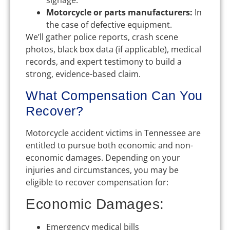
signage.
Motorcycle or parts manufacturers:
In
the case of defective equipment.
We’ll gather police reports, crash scene
photos, black box data (if applicable), medical
records, and expert testimony to build a
strong, evidence-based claim.
What Compensation Can You
Recover?
Motorcycle accident victims in Tennessee are
entitled to pursue both economic and non-
economic damages. Depending on your
injuries and circumstances, you may be
eligible to recover compensation for:
Economic Damages:
Emergency medical bills