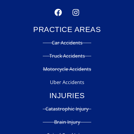
PRACTICE AREAS
Car Accidents
Truck Accidents
Motorcycle Accidents
Uber Accidents
INJURIES
Catastrophic Injury
Brain Injury