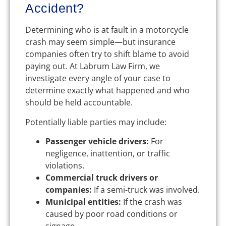
Accident?
Determining who is at fault in a motorcycle
crash may seem simple—but insurance
companies often try to shift blame to avoid
paying out. At Labrum Law Firm, we
investigate every angle of your case to
determine exactly what happened and who
should be held accountable.
Potentially liable parties may include:
Passenger vehicle drivers:
For
negligence, inattention, or traffic
violations.
Commercial truck drivers or
companies:
If a semi-truck was involved.
Municipal entities:
If the crash was
caused by poor road conditions or