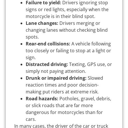
Failure to yield:
Drivers ignoring stop
signs or red lights, especially when the
motorcycle is in their blind spot.
Lane changes:
Drivers merging or
changing lanes without checking blind
spots.
Rear-end collisions:
A vehicle following
too closely or failing to stop at a light or
sign.
Distracted driving:
Texting, GPS use, or
simply not paying attention.
Drunk or impaired driving:
Slowed
reaction times and poor decision-
making put riders at extreme risk.
Road hazards:
Potholes, gravel, debris,
or slick roads that are far more
dangerous for motorcycles than for
cars.
In many cases, the driver of the car or truck