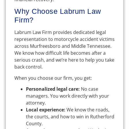
Why Choose Labrum Law
Firm?
Labrum Law Firm provides dedicated legal
representation to motorcycle accident victims
across Murfreesboro and Middle Tennessee.
We know how difficult life becomes after a
serious crash, and we’re here to help you take
back control.
When you choose our firm, you get:
Personalized legal care:
No case
managers. You work directly with your
attorney.
Local experience:
We know the roads,
the courts, and how to win in Rutherford
County.