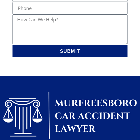
SUBMIT