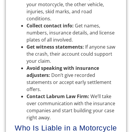
your motorcycle, the other vehicle,
injuries, skid marks, and road
conditions.
Collect contact info:
Get names,
numbers, insurance details, and license
plates of all involved.
Get witness statements:
If anyone saw
the crash, their account could support
your claim.
Avoid speaking with insurance
adjusters:
Don’t give recorded
statements or accept early settlement
offers.
Contact Labrum Law Firm:
We’ll take
over communication with the insurance
companies and start building your case
right away.
Who Is Liable in a Motorcycle