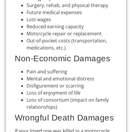
Surgery, rehab, and physical therapy
Future medical expenses
Lost wages
Reduced earning capacity
Motorcycle repair or replacement
Out-of-pocket costs (transportation,
medications, etc.)
Non-Economic Damages
Pain and suffering
Mental and emotional distress
Disfigurement or scarring
Loss of enjoyment of life
Loss of consortium (impact on family
relationships)
Wrongful Death Damages
If your loved one was killed in a motorcycle