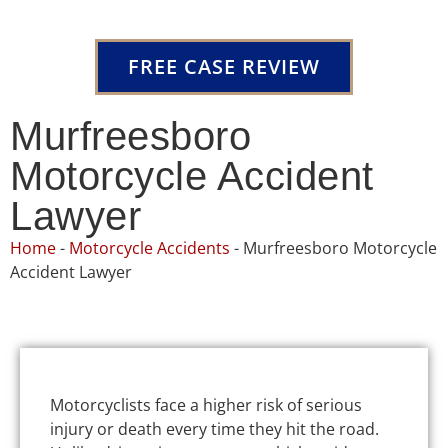
FREE CASE REVIEW
Murfreesboro
Motorcycle Accident
Lawyer
Home
-
Motorcycle Accidents
-
Murfreesboro Motorcycle
Accident Lawyer
Motorcyclists face a higher risk of serious
injury or death every time they hit the road.