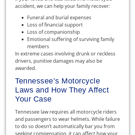
accident, we can help your family recover:
Funeral and burial expenses
Loss of financial support
Loss of companionship
Emotional suffering of surviving family
members
In extreme cases involving drunk or reckless
drivers, punitive damages may also be
awarded.
Tennessee’s Motorcycle
Laws and How They Affect
Your Case
Tennessee law requires all motorcycle riders
and passengers to wear helmets. While failure
to do so doesn’t automatically bar you from
seeking compensation, it can affect how your