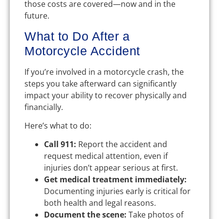
those costs are covered—now and in the
future.
What to Do After a
Motorcycle Accident
If you’re involved in a motorcycle crash, the
steps you take afterward can significantly
impact your ability to recover physically and
financially.
Here’s what to do:
Call 911:
Report the accident and
request medical attention, even if
injuries don’t appear serious at first.
Get medical treatment immediately:
Documenting injuries early is critical for
both health and legal reasons.
Document the scene:
Take photos of