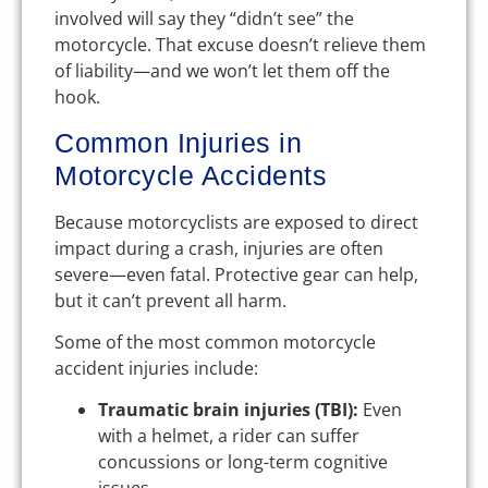
involved will say they “didn’t see” the
motorcycle. That excuse doesn’t relieve them
of liability—and we won’t let them off the
hook.
Common Injuries in
Motorcycle Accidents
Because motorcyclists are exposed to direct
impact during a crash, injuries are often
severe—even fatal. Protective gear can help,
but it can’t prevent all harm.
Some of the most common motorcycle
accident injuries include:
Traumatic brain injuries (TBI):
Even
with a helmet, a rider can suffer
concussions or long-term cognitive