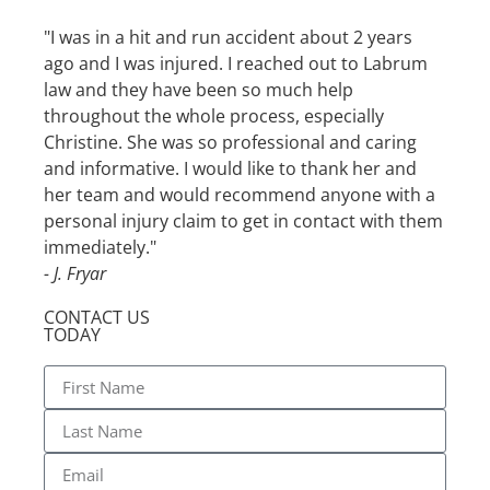
"I was in a hit and run accident about 2 years
"I wa
ago and I was injured. I reached out to Labrum
with 
law and they have been so much help
glad 
throughout the whole process, especially
profe
Christine. She was so professional and caring
the w
and informative. I would like to thank her and
defin
her team and would recommend anyone with a
- S. 
personal injury claim to get in contact with them
immediately."
- J. Fryar
CONTACT US
TODAY