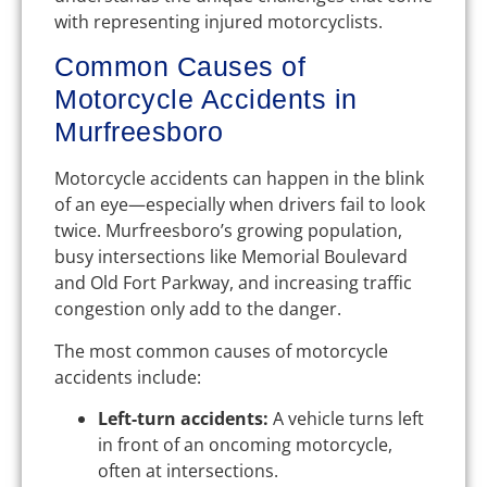
with representing injured motorcyclists.
Common Causes of
Motorcycle Accidents in
Murfreesboro
Motorcycle accidents can happen in the blink
of an eye—especially when drivers fail to look
twice. Murfreesboro’s growing population,
busy intersections like Memorial Boulevard
and Old Fort Parkway, and increasing traffic
congestion only add to the danger.
The most common causes of motorcycle
accidents include:
Left-turn accidents:
A vehicle turns left
in front of an oncoming motorcycle,
often at intersections.