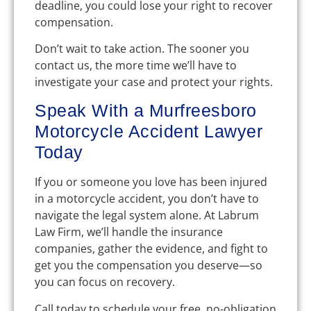
deadline, you could lose your right to recover
compensation.
Don’t wait to take action. The sooner you
contact us, the more time we’ll have to
investigate your case and protect your rights.
Speak With a Murfreesboro
Motorcycle Accident Lawyer
Today
If you or someone you love has been injured
in a motorcycle accident, you don’t have to
navigate the legal system alone. At Labrum
Law Firm, we’ll handle the insurance
companies, gather the evidence, and fight to
get you the compensation you deserve—so
you can focus on recovery.
Call today to schedule your free, no-obligation