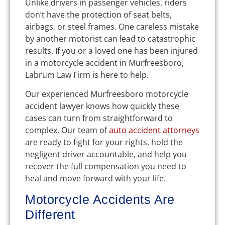
Unlike drivers in passenger vehicles, riders
don’t have the protection of seat belts,
airbags, or steel frames. One careless mistake
by another motorist can lead to catastrophic
results. If you or a loved one has been injured
in a motorcycle accident in Murfreesboro,
Labrum Law Firm is here to help.
Our experienced Murfreesboro motorcycle
accident lawyer knows how quickly these
cases can turn from straightforward to
complex. Our team of
auto accident attorneys
are ready to fight for your rights, hold the
negligent driver accountable, and help you
recover the full compensation you need to
heal and move forward with your life.
Motorcycle Accidents Are
Different