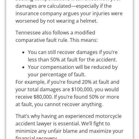
damages are calculated—especially if the
insurance company argues your injuries were
worsened by not wearing a helmet.
Tennessee also follows a modified
comparative fault rule. This means:
You can still recover damages if you’re
less than 50% at fault for the accident.
Your compensation will be reduced by
your percentage of fault.
For example, if you’re found 20% at fault and
your total damages are $100,000, you would
receive $80,000. If you’re found 50% or more
at fault, you cannot recover anything.
That’s why having an experienced motorcycle
accident lawyer is essential. We’ll fight to
minimize any unfair blame and maximize your
financial recovery.