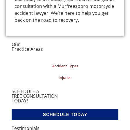
consultation with a Murfreesboro motorcycle
accident lawyer. We’re here to help you get
back on the road to recovery.
Our
Practice Areas
Accident Types
Injuries
SCHEDULE a
FREE CONSULTATION
TODAY!
SCHEDULE TODAY
Testimonials