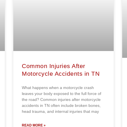
Common Injuries After
Motorcycle Accidents in TN
What happens when a motorcycle crash
leaves your body exposed to the full force of
the road? Common injuries after motorcycle
accidents in TN often include broken bones,
head trauma, and internal injuries that may
READ MORE »