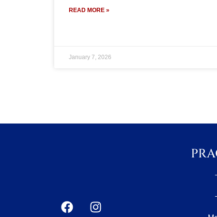
READ MORE »
January 7, 2026
PRA