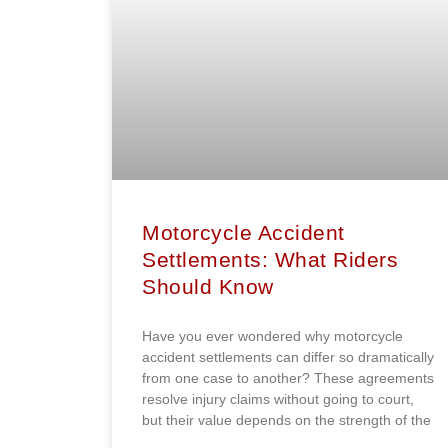
Motorcycle Accident
Settlements: What Riders
Should Know
Have you ever wondered why motorcycle
accident settlements can differ so dramatically
from one case to another? These agreements
resolve injury claims without going to court,
but their value depends on the strength of the