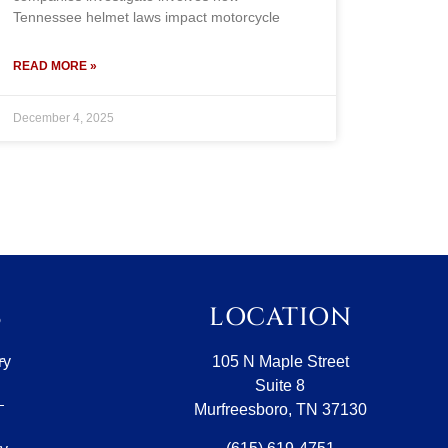
Tennessee helmet laws impact motorcycle
READ MORE »
December 4, 2025
S
LOCATION
ry
105 N Maple Street
Suite 8
Murfreesboro, TN 37130