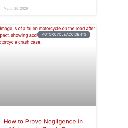
March 26, 2026
MOTORCYCLE ACCIDENTS
How to Prove Negligence in