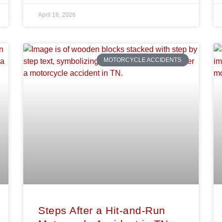
April 16, 2026
MOTORCYCLE ACCIDENTS
Steps After a Hit-and-Run