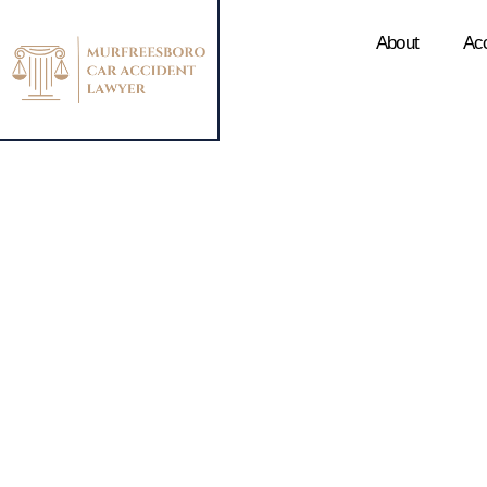
About
Ac