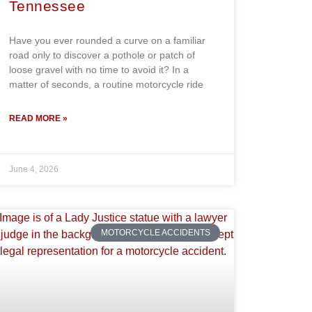
Tennessee
Have you ever rounded a curve on a familiar
road only to discover a pothole or patch of
loose gravel with no time to avoid it? In a
matter of seconds, a routine motorcycle ride
READ MORE »
June 4, 2026
MOTORCYCLE ACCIDENTS