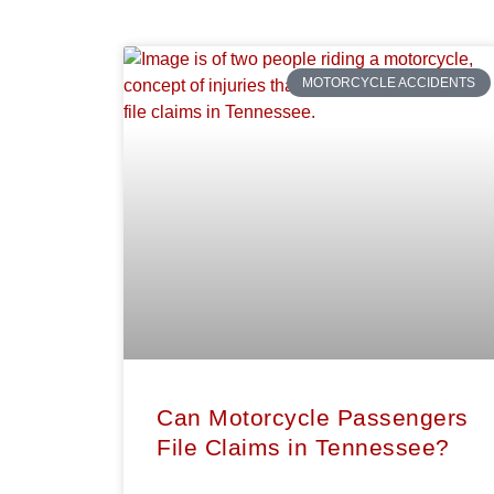
MOTORCYCLE ACCIDENTS
Can Motorcycle Passengers
File Claims in Tennessee?