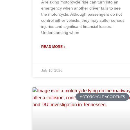
A relaxing motorcycle ride can turn into an
emergency when another driver fails to see
the motorcycle. Although passengers do not
control either vehicle, they may suffer serious
injuries and significant financial losses.
Understanding when
READ MORE »
July 16, 2026
MOTORCYCLE ACCIDENTS