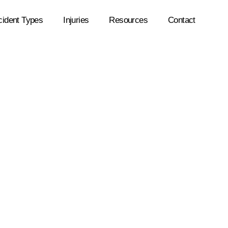
cident Types
Injuries
Resources
Contact