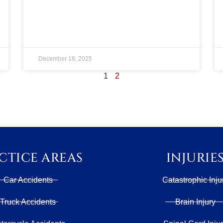
December 18, 2025
1
2
CTICE AREAS
INJURIE
Car Accidents
Catastrophic Inju
Truck Accidents
Brain Injury