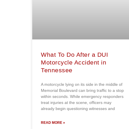
What To Do After a DUI
Motorcycle Accident in
Tennessee
A motorcycle lying on its side in the middle of
Memorial Boulevard can bring traffic to a stop
within seconds. While emergency responders
treat injuries at the scene, officers may
already begin questioning witnesses and
READ MORE »