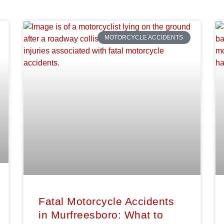
MOTORCYCLE ACCIDENTS
Fatal Motorcycle Accidents
in Murfreesboro: What to