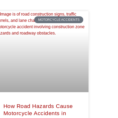
MOTORCYCLE ACCIDENTS
How Road Hazards Cause
Motorcycle Accidents in