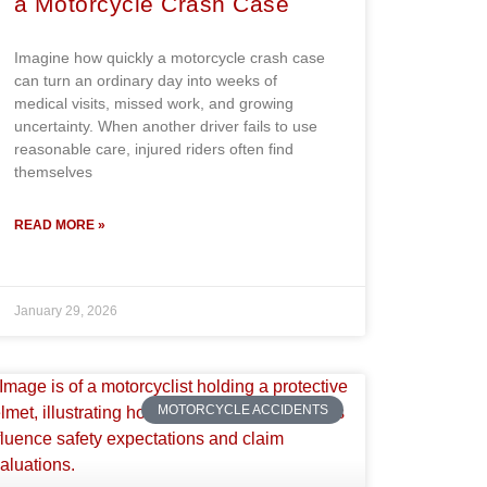
a Motorcycle Crash Case
Imagine how quickly a motorcycle crash case
can turn an ordinary day into weeks of
medical visits, missed work, and growing
uncertainty. When another driver fails to use
reasonable care, injured riders often find
themselves
READ MORE »
January 29, 2026
MOTORCYCLE ACCIDENTS