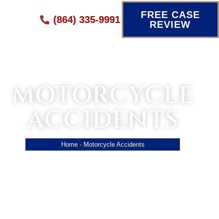
FREE CASE
(864) 335-9991
REVIEW
MOTORCYCLE
ACCIDENTS
Home
-
Motorcycle Accidents