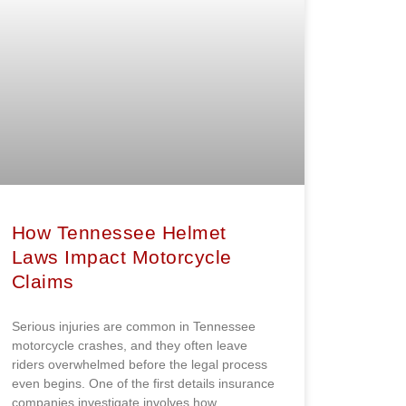
How Tennessee Helmet
Laws Impact Motorcycle
Claims
Serious injuries are common in Tennessee
motorcycle crashes, and they often leave
riders overwhelmed before the legal process
even begins. One of the first details insurance
companies investigate involves how