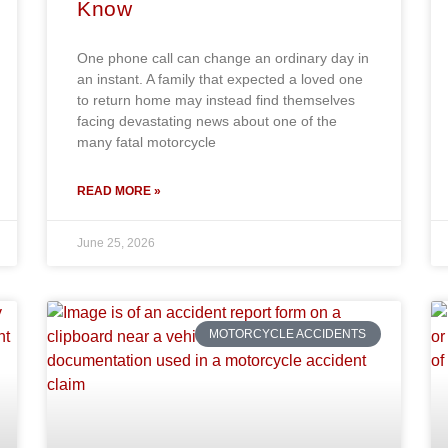
Know
One phone call can change an ordinary day in
an instant. A family that expected a loved one
to return home may instead find themselves
facing devastating news about one of the
many fatal motorcycle
READ MORE »
June 25, 2026
MOTORCYCLE ACCIDENTS