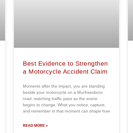
Best Evidence to Strengthen
a Motorcycle Accident Claim
Moments after the impact, you are standing
beside your motorcycle on a Murfreesboro
road, watching traffic pass as the scene
begins to change. What you notice, capture,
and remember in that moment can shape how
READ MORE »