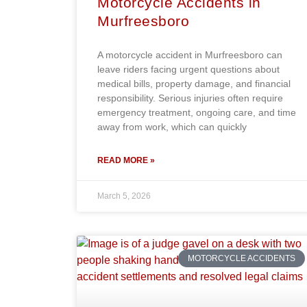
Motorcycle Accidents in
Murfreesboro
A motorcycle accident in Murfreesboro can
leave riders facing urgent questions about
medical bills, property damage, and financial
responsibility. Serious injuries often require
emergency treatment, ongoing care, and time
away from work, which can quickly
READ MORE »
March 5, 2026
MOTORCYCLE ACCIDENTS