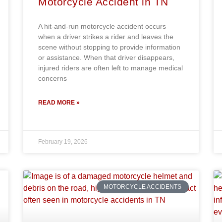
Motorcycle Accident in TN
A hit-and-run motorcycle accident occurs
when a driver strikes a rider and leaves the
scene without stopping to provide information
or assistance. When that driver disappears,
injured riders are often left to manage medical
concerns
READ MORE »
February 19, 2026
MOTORCYCLE ACCIDENTS