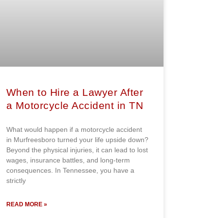
When to Hire a Lawyer After
a Motorcycle Accident in TN
What would happen if a motorcycle accident
in Murfreesboro turned your life upside down?
Beyond the physical injuries, it can lead to lost
wages, insurance battles, and long-term
consequences. In Tennessee, you have a
strictly
READ MORE »