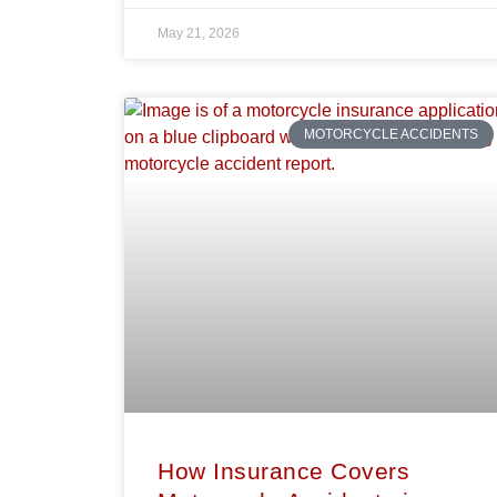
May 21, 2026
MOTORCYCLE ACCIDENTS
How Insurance Covers