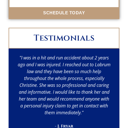
SCHEDULE TODAY
Testimonials
"I was in a hit and run accident about 2 years
"I
ago and I was injured. I reached out to Labrum
w
law and they have been so much help
throughout the whole process, especially
p
Christine. She was so professional and caring
a
and informative. I would like to thank her and
her team and would recommend anyone with
a personal injury claim to get in contact with
them immediately."
- J. Fryar