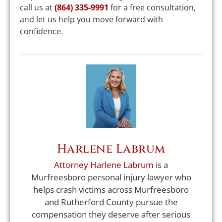
call us at
(864) 335-9991
for a free consultation,
and let us help you move forward with
confidence.
Harlene Labrum
Attorney Harlene Labrum
is a
Murfreesboro personal injury lawyer who
helps crash victims across Murfreesboro
and Rutherford County pursue the
compensation they deserve after serious