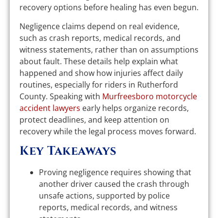
recovery options before healing has even begun.
Negligence claims depend on real evidence,
such as crash reports, medical records, and
witness statements, rather than on assumptions
about fault. These details help explain what
happened and show how injuries affect daily
routines, especially for riders in Rutherford
County. Speaking with
Murfreesboro motorcycle
accident lawyers
early helps organize records,
protect deadlines, and keep attention on
recovery while the legal process moves forward.
Key Takeaways
Proving negligence requires showing that
another driver caused the crash through
unsafe actions, supported by police
reports, medical records, and witness