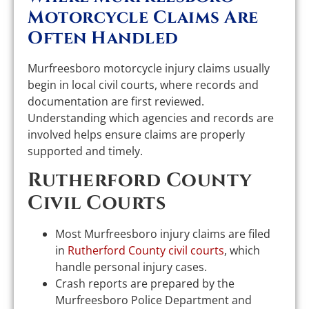
Motorcycle Claims Are
Often Handled
Murfreesboro motorcycle injury claims usually
begin in local civil courts, where records and
documentation are first reviewed.
Understanding which agencies and records are
involved helps ensure claims are properly
supported and timely.
Rutherford County
Civil Courts
Most Murfreesboro injury claims are filed
in
Rutherford County civil courts
, which
handle personal injury cases.
Crash reports are prepared by the
Murfreesboro Police Department and