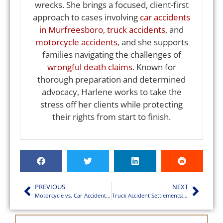
wrecks. She brings a focused, client-first
approach to cases involving
car accidents
in Murfreesboro
,
truck accidents
, and
motorcycle accidents
, and she supports
families navigating the challenges of
wrongful death claims
. Known for
thorough preparation and determined
advocacy, Harlene works to take the
stress off her clients while protecting
their rights from start to finish.
PREVIOUS
NEXT
Motorcycle vs. Car Accidents in Murfreesboro Explained
Truck Accident Settlements: What Victims Should Expect