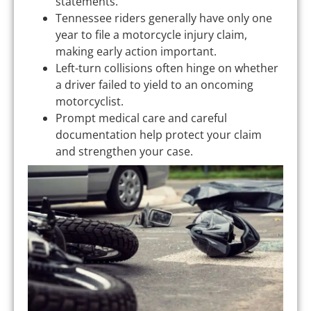
statements.
Tennessee riders generally have only one
year to file a motorcycle injury claim,
making early action important.
Left-turn collisions often hinge on whether
a driver failed to yield to an oncoming
motorcyclist.
Prompt medical care and careful
documentation help protect your claim
and strengthen your case.