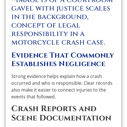
Evidence That Commonly
Establishes Negligence
Strong evidence helps explain how a crash
occurred and who is responsible. Clear records
also make it easier to connect injuries to the
events that followed.
Crash Reports and
Scene Documentation