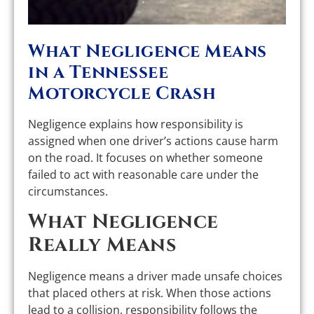
What Negligence Means
in a Tennessee
Motorcycle Crash
Negligence explains how responsibility is
assigned when one driver’s actions cause harm
on the road. It focuses on whether someone
failed to act with reasonable care under the
circumstances.
What Negligence
Really Means
Negligence means a driver made unsafe choices
that placed others at risk. When those actions
lead to a collision, responsibility follows the