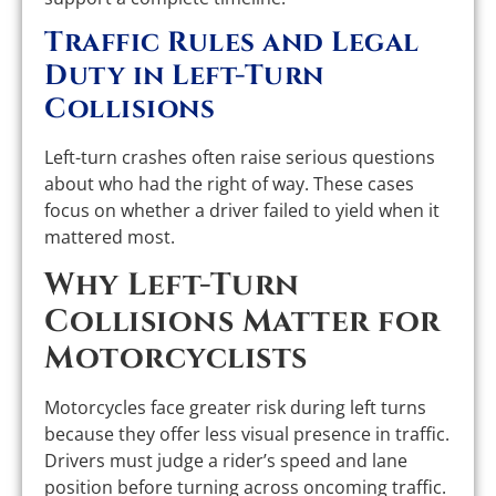
Traffic Rules and Legal
Duty in Left-Turn
Collisions
Left-turn crashes often raise serious questions
about who had the right of way. These cases
focus on whether a driver failed to yield when it
mattered most.
Why Left-Turn
Collisions Matter for
Motorcyclists
Motorcycles face greater risk during left turns
because they offer less visual presence in traffic.
Drivers must judge a rider’s speed and lane
position before turning across oncoming traffic.