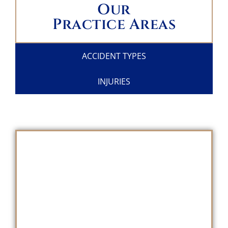
Our
Practice Areas
ACCIDENT TYPES
INJURIES
SCHEDULE A
FREE CONSULTATION
TODAY!