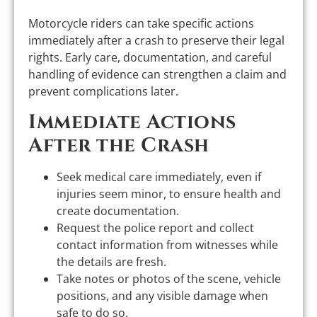
Motorcycle riders can take specific actions
immediately after a crash to preserve their legal
rights. Early care, documentation, and careful
handling of evidence can strengthen a claim and
prevent complications later.
Immediate Actions
After the Crash
Seek medical care immediately, even if
injuries seem minor, to ensure health and
create documentation.
Request the police report and collect
contact information from witnesses while
the details are fresh.
Take notes or photos of the scene, vehicle
positions, and any visible damage when
safe to do so.