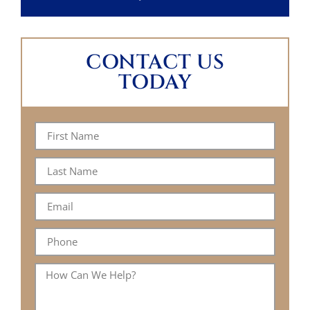
CONTACT US
TODAY