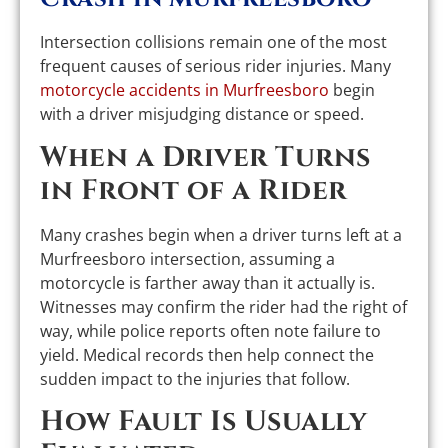
Intersection collisions remain one of the most
frequent causes of serious rider injuries. Many
motorcycle accidents in Murfreesboro
begin
with a driver misjudging distance or speed.
When a Driver Turns
in Front of a Rider
Many crashes begin when a driver turns left at a
Murfreesboro intersection, assuming a
motorcycle is farther away than it actually is.
Witnesses may confirm the rider had the right of
way, while police reports often note failure to
yield. Medical records then help connect the
sudden impact to the injuries that follow.
How Fault Is Usually