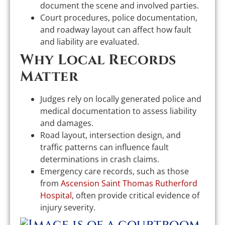
document the scene and involved parties.
Court procedures, police documentation,
and roadway layout can affect how fault
and liability are evaluated.
Why Local Records
Matter
Judges rely on locally generated police and
medical documentation to assess liability
and damages.
Road layout, intersection design, and
traffic patterns can influence fault
determinations in crash claims.
Emergency care records, such as those
from
Ascension Saint Thomas Rutherford
Hospital
, often provide critical evidence of
injury severity.