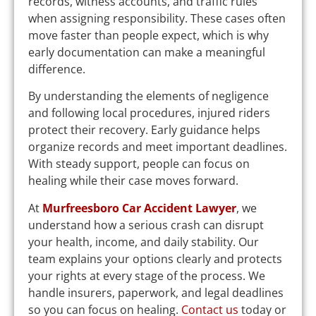
records, witness accounts, and traffic rules
when assigning responsibility. These cases often
move faster than people expect, which is why
early documentation can make a meaningful
difference.
By understanding the elements of negligence
and following local procedures, injured riders
protect their recovery. Early guidance helps
organize records and meet important deadlines.
With steady support, people can focus on
healing while their case moves forward.
At
Murfreesboro Car Accident Lawyer
, we
understand how a serious crash can disrupt
your health, income, and daily stability. Our
team explains your options clearly and protects
your rights at every stage of the process. We
handle insurers, paperwork, and legal deadlines
so you can focus on healing.
Contact us
today or