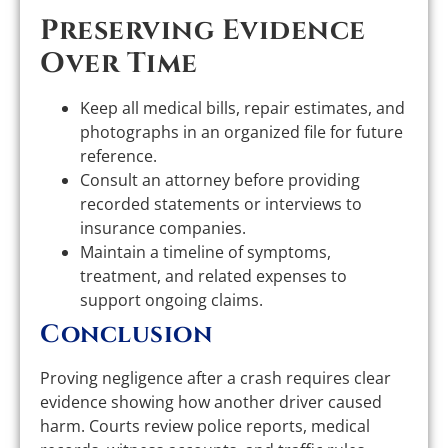
Preserving Evidence
Over Time
Keep all medical bills, repair estimates, and
photographs in an organized file for future
reference.
Consult an attorney before providing
recorded statements or interviews to
insurance companies.
Maintain a timeline of symptoms,
treatment, and related expenses to
support ongoing claims.
Conclusion
Proving negligence after a crash requires clear
evidence showing how another driver caused
harm. Courts review police reports, medical