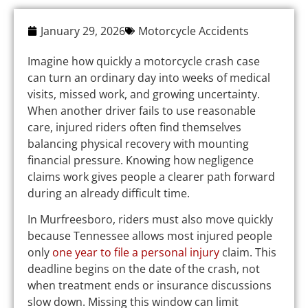
January 29, 2026
Motorcycle Accidents
Imagine how quickly a motorcycle crash case
can turn an ordinary day into weeks of medical
visits, missed work, and growing uncertainty.
When another driver fails to use reasonable
care, injured riders often find themselves
balancing physical recovery with mounting
financial pressure. Knowing how negligence
claims work gives people a clearer path forward
during an already difficult time.
In Murfreesboro, riders must also move quickly
because Tennessee allows most injured people
only
one year to file a personal injury
claim. This
deadline begins on the date of the crash, not
when treatment ends or insurance discussions
slow down. Missing this window can limit