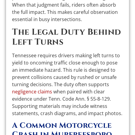
When that judgment fails, riders often absorb
the full impact. This makes careful observation
essential in busy intersections.
The Legal Duty Behind
Left Turns
Tennessee requires drivers making left turns to
yield to oncoming traffic close enough to pose
an immediate hazard. This rule is designed to
prevent collisions caused by rushed or unsafe
turning decisions. The duty often supports
negligence claims
when paired with clear
evidence under Tenn. Code Ann. § 55-8-129.
Supporting materials may include witness
statements, crash diagrams, and impact photos.
A Common Motorcycle
Crash in Murfreesboro