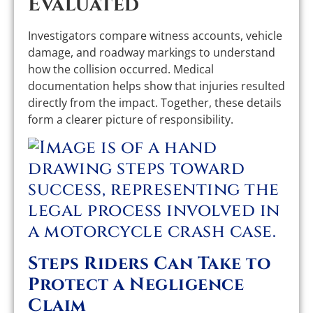
Evaluated
Investigators compare witness accounts, vehicle
damage, and roadway markings to understand
how the collision occurred. Medical
documentation helps show that injuries resulted
directly from the impact. Together, these details
form a clearer picture of responsibility.
Steps Riders Can Take to
Protect a Negligence
Claim