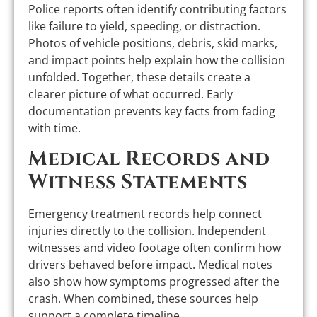
Police reports often identify contributing factors
like failure to yield, speeding, or distraction.
Photos of vehicle positions, debris, skid marks,
and impact points help explain how the collision
unfolded. Together, these details create a
clearer picture of what occurred. Early
documentation prevents key facts from fading
with time.
Medical Records and
Witness Statements
Emergency treatment records help connect
injuries directly to the collision. Independent
witnesses and video footage often confirm how
drivers behaved before impact. Medical notes
also show how symptoms progressed after the
crash. When combined, these sources help
support a complete timeline.