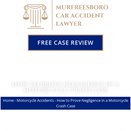
FREE CASE REVIEW
HOW TO PROVE NEGLIGENCE IN A
MOTORCYCLE CRASH CASE
Home
-
Motorcycle Accidents
-
How to Prove Negligence in a Motorcycle
Crash Case