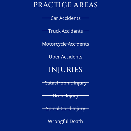
PRACTICE AREAS
Car Accidents
Truck Accidents
Motorcycle Accidents
Uber Accidents
INJURIES
Catastrophic Injury
Brain Injury
Spinal Cord Injury
Wrongful Death