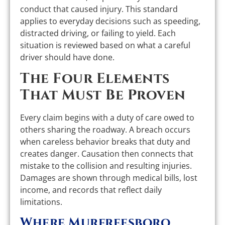
conduct that caused injury. This standard
applies to everyday decisions such as speeding,
distracted driving, or failing to yield. Each
situation is reviewed based on what a careful
driver should have done.
The Four Elements
That Must Be Proven
Every claim begins with a duty of care owed to
others sharing the roadway. A breach occurs
when careless behavior breaks that duty and
creates danger. Causation then connects that
mistake to the collision and resulting injuries.
Damages are shown through medical bills, lost
income, and records that reflect daily
limitations.
Where Murfreesboro