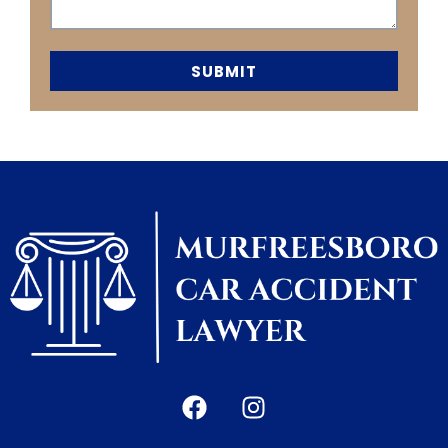
SUBMIT