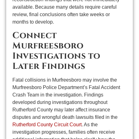
available. Because many details require careful
review, final conclusions often take weeks or
months to develop.
Connect
Murfreesboro
Investigations to
Later Findings
Fatal collisions in Murfreesboro may involve the
Murfreesboro Police Department’s Fatal Accident
Crash Team in the investigation. Findings
developed during investigations throughout
Rutherford County may later affect insurance
disputes and wrongful death lawsuits filed in the
Rutherford County Circuit Court
. As the
investigation progresses, families often receive