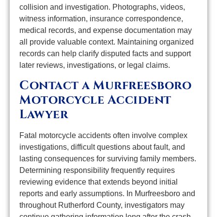
collision and investigation. Photographs, videos,
witness information, insurance correspondence,
medical records, and expense documentation may
all provide valuable context. Maintaining organized
records can help clarify disputed facts and support
later reviews, investigations, or legal claims.
Contact a Murfreesboro
Motorcycle Accident
Lawyer
Fatal motorcycle accidents often involve complex
investigations, difficult questions about fault, and
lasting consequences for surviving family members.
Determining responsibility frequently requires
reviewing evidence that extends beyond initial
reports and early assumptions. In Murfreesboro and
throughout Rutherford County, investigators may
continue gathering information long after the crash