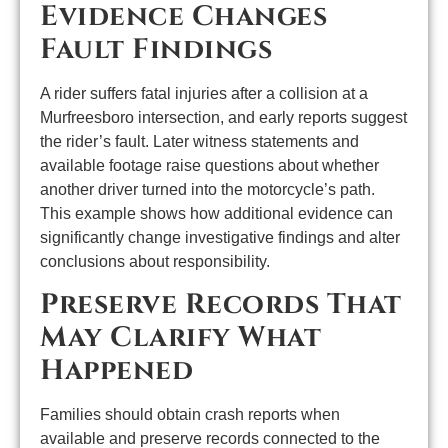
Evidence Changes
Fault Findings
A rider suffers fatal injuries after a collision at a
Murfreesboro intersection, and early reports suggest
the rider’s fault. Later witness statements and
available footage raise questions about whether
another driver turned into the motorcycle’s path.
This example shows how additional evidence can
significantly change investigative findings and alter
conclusions about responsibility.
Preserve Records That
May Clarify What
Happened
Families should obtain crash reports when
available and preserve records connected to the