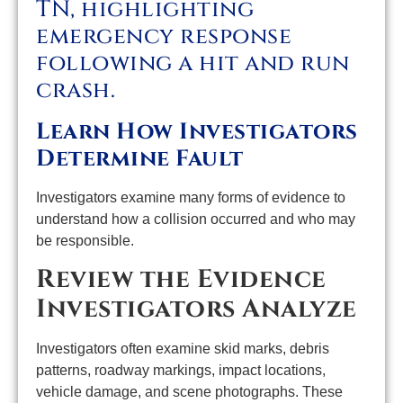
Learn How Investigators
Determine Fault
Investigators examine many forms of evidence to
understand how a collision occurred and who may
be responsible.
Review the Evidence
Investigators Analyze
Investigators often examine skid marks, debris
patterns, roadway markings, impact locations,
vehicle damage, and scene photographs. These