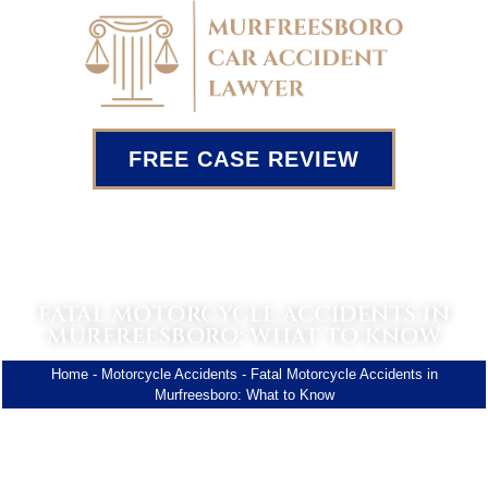
FREE CASE REVIEW
FATAL MOTORCYCLE ACCIDENTS IN
MURFREESBORO: WHAT TO KNOW
Home
-
Motorcycle Accidents
-
Fatal Motorcycle Accidents in
Murfreesboro: What to Know