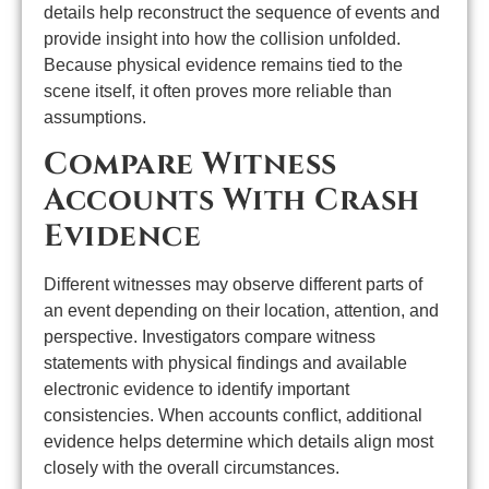
details help reconstruct the sequence of events and
provide insight into how the collision unfolded.
Because physical evidence remains tied to the
scene itself, it often proves more reliable than
assumptions.
Compare Witness
Accounts With Crash
Evidence
Different witnesses may observe different parts of
an event depending on their location, attention, and
perspective. Investigators compare witness
statements with physical findings and available
electronic evidence to identify important
consistencies. When accounts conflict, additional
evidence helps determine which details align most
closely with the overall circumstances.