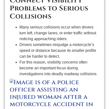
Connect Visibility
Problems to Serious
Collisions
Many serious collisions occur when drivers
turn left, change lanes, or enter traffic without
noticing approaching riders.
Drivers sometimes misjudge a motorcycle’s
speed or distance because its smaller profile
can be harder to detect.
For this reason, visibility concerns often
become an important focus during
investigations into deadly roadway collisions.