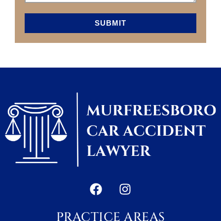
SUBMIT
PRACTICE AREAS