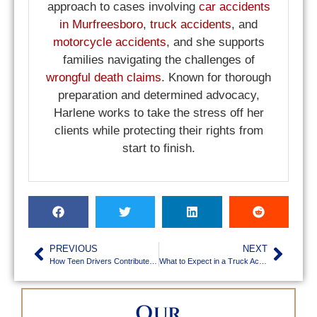
approach to cases involving
car accidents
in Murfreesboro
,
truck accidents
, and
motorcycle accidents
, and she supports
families navigating the challenges of
wrongful death claims
. Known for thorough
preparation and determined advocacy,
Harlene works to take the stress off her
clients while protecting their rights from
start to finish.
PREVIOUS
NEXT
How Teen Drivers Contribute to Car Accidents in Murfreesboro
What to Expect in a Truck Accident Lawsuit in TN
Our