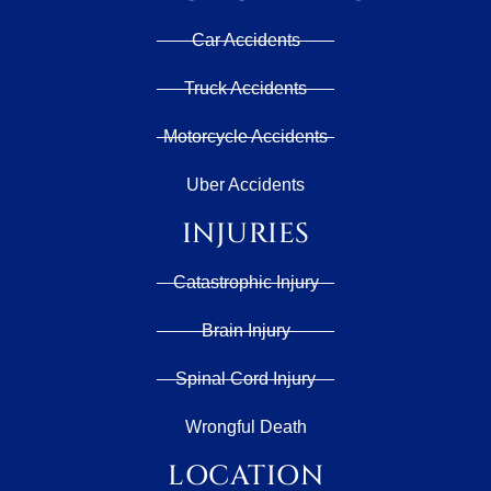
Car Accidents
Truck Accidents
Motorcycle Accidents
Uber Accidents
INJURIES
Catastrophic Injury
Brain Injury
Spinal Cord Injury
Wrongful Death
LOCATION