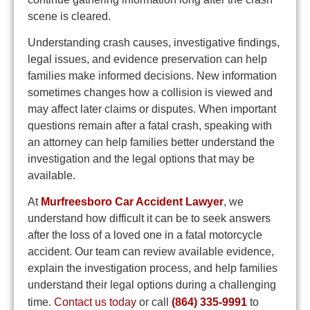
scene is cleared.
Understanding crash causes, investigative findings,
legal issues, and evidence preservation can help
families make informed decisions. New information
sometimes changes how a collision is viewed and
may affect later claims or disputes. When important
questions remain after a fatal crash, speaking with
an attorney can help families better understand the
investigation and the legal options that may be
available.
At
Murfreesboro Car Accident Lawyer
, we
understand how difficult it can be to seek answers
after the loss of a loved one in a fatal motorcycle
accident. Our team can review available evidence,
explain the investigation process, and help families
understand their legal options during a challenging
time.
Contact us today
or call
(864) 335-9991
to