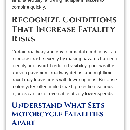
simultaneously, allowing multiple mistakes to
combine quickly.
Recognize Conditions
That Increase Fatality
Risks
Certain roadway and environmental conditions can
increase crash severity by making hazards harder to
identify and avoid. Reduced visibility, poor weather,
uneven pavement, roadway debris, and nighttime
travel may leave riders with fewer options. Because
motorcycles offer limited crash protection, serious
injuries can occur even at relatively lower speeds.
Understand What Sets
Motorcycle Fatalities
Apart