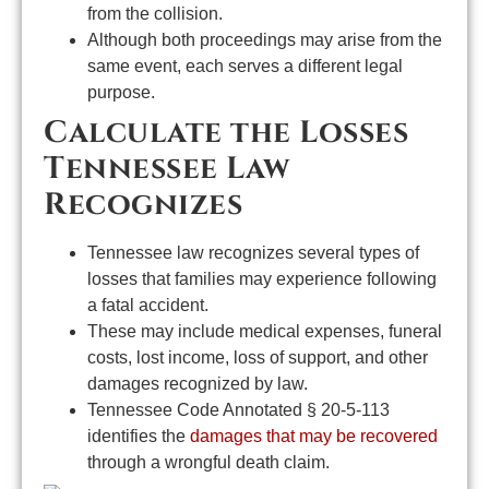
from the collision.
Although both proceedings may arise from the
same event, each serves a different legal
purpose.
Calculate the Losses
Tennessee Law
Recognizes
Tennessee law recognizes several types of
losses that families may experience following
a fatal accident.
These may include medical expenses, funeral
costs, lost income, loss of support, and other
damages recognized by law.
Tennessee Code Annotated § 20-5-113
identifies the
damages that may be recovered
through a wrongful death claim.