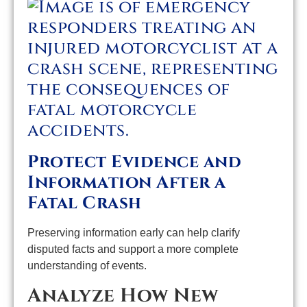
Protect Evidence and
Information After a
Fatal Crash
Preserving information early can help clarify
disputed facts and support a more complete
understanding of events.
Analyze How New