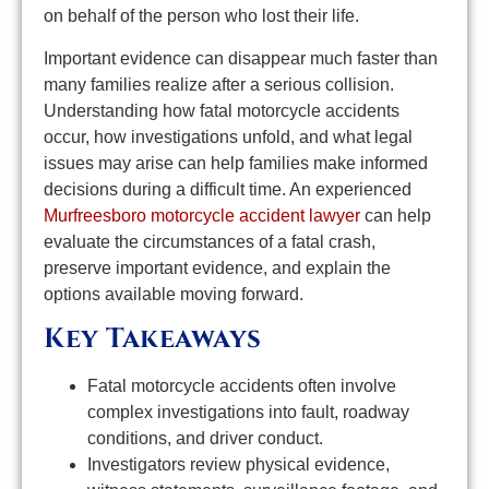
on behalf of the person who lost their life.
Important evidence can disappear much faster than
many families realize after a serious collision.
Understanding how fatal motorcycle accidents
occur, how investigations unfold, and what legal
issues may arise can help families make informed
decisions during a difficult time. An experienced
Murfreesboro motorcycle accident lawyer
can help
evaluate the circumstances of a fatal crash,
preserve important evidence, and explain the
options available moving forward.
Key Takeaways
Fatal motorcycle accidents often involve
complex investigations into fault, roadway
conditions, and driver conduct.
Investigators review physical evidence,