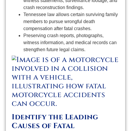
witness statements, surveillance footage, and
crash reconstruction findings.
Tennessee law allows certain surviving family
members to pursue wrongful death
compensation after fatal crashes.
Preserving crash reports, photographs,
witness information, and medical records can
strengthen future legal claims.
Identify the Leading
Causes of Fatal