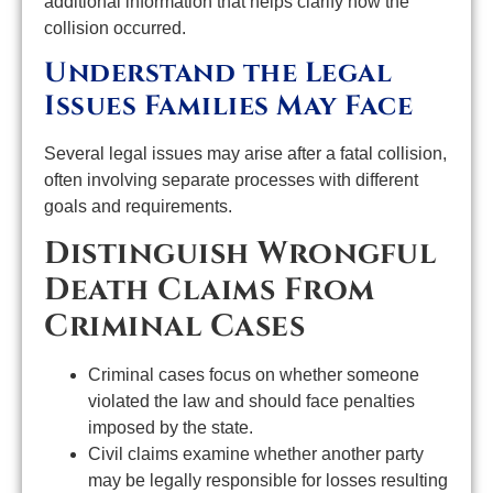
additional information that helps clarify how the
collision occurred.
Understand the Legal
Issues Families May Face
Several legal issues may arise after a fatal collision,
often involving separate processes with different
goals and requirements.
Distinguish Wrongful
Death Claims From
Criminal Cases
Criminal cases focus on whether someone
violated the law and should face penalties
imposed by the state.
Civil claims examine whether another party
may be legally responsible for losses resulting