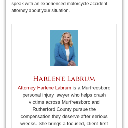
speak with an experienced motorcycle accident
attorney about your situation.
Harlene Labrum
Attorney Harlene Labrum
is a Murfreesboro
personal injury lawyer who helps crash
victims across Murfreesboro and
Rutherford County pursue the
compensation they deserve after serious
wrecks. She brings a focused, client-first