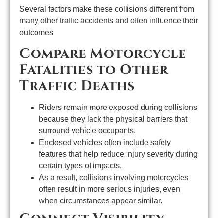
Several factors make these collisions different from
many other traffic accidents and often influence their
outcomes.
Compare Motorcycle
Fatalities to Other
Traffic Deaths
Riders remain more exposed during collisions
because they lack the physical barriers that
surround vehicle occupants.
Enclosed vehicles often include safety
features that help reduce injury severity during
certain types of impacts.
As a result, collisions involving motorcycles
often result in more serious injuries, even
when circumstances appear similar.