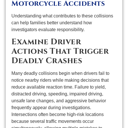
Motorcycle Accidents
Understanding what contributes to these collisions
can help families better understand how
investigators evaluate responsibility.
Examine Driver
Actions That Trigger
Deadly Crashes
Many deadly collisions begin when drivers fail to
notice nearby riders while making decisions that
reduce available reaction time. Failure to yield,
distracted driving, speeding, impaired driving,
unsafe lane changes, and aggressive behavior
frequently appear during investigations.
Intersections often become high-risk locations
because several traffic movements occur