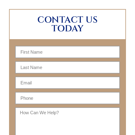
CONTACT US
TODAY