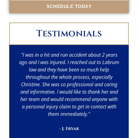
SCHEDULE TODAY
Testimonials
"I was in a hit and run accident about 2 years
"I
ago and I was injured. I reached out to Labrum
w
law and they have been so much help
throughout the whole process, especially
p
Christine. She was so professional and caring
a
and informative. I would like to thank her and
her team and would recommend anyone with
a personal injury claim to get in contact with
them immediately."
- J. Fryar