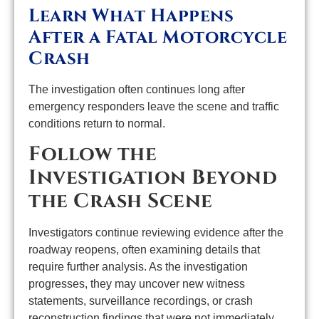
Learn What Happens
After a Fatal Motorcycle
Crash
The investigation often continues long after
emergency responders leave the scene and traffic
conditions return to normal.
Follow the
Investigation Beyond
the Crash Scene
Investigators continue reviewing evidence after the
roadway reopens, often examining details that
require further analysis. As the investigation
progresses, they may uncover new witness
statements, surveillance recordings, or crash
reconstruction findings that were not immediately