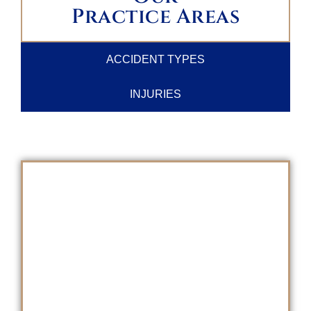
Practice Areas
ACCIDENT TYPES
INJURIES
SCHEDULE A
FREE CONSULTATION
TODAY!