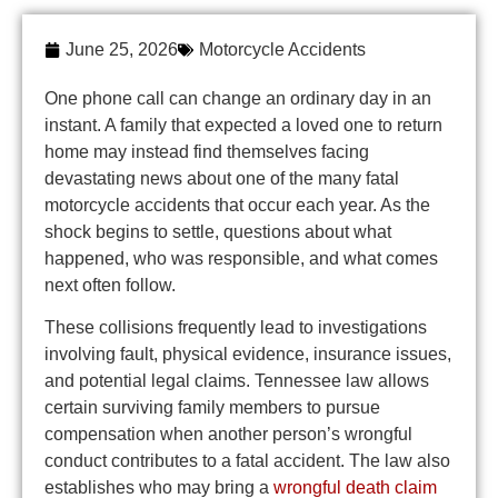
June 25, 2026
Motorcycle Accidents
One phone call can change an ordinary day in an
instant. A family that expected a loved one to return
home may instead find themselves facing
devastating news about one of the many fatal
motorcycle accidents that occur each year. As the
shock begins to settle, questions about what
happened, who was responsible, and what comes
next often follow.
These collisions frequently lead to investigations
involving fault, physical evidence, insurance issues,
and potential legal claims. Tennessee law allows
certain surviving family members to pursue
compensation when another person’s wrongful
conduct contributes to a fatal accident. The law also
establishes who may bring a
wrongful death claim