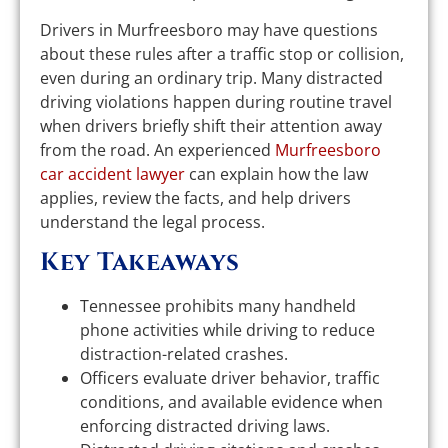
Drivers in Murfreesboro may have questions
about these rules after a traffic stop or collision,
even during an ordinary trip. Many distracted
driving violations happen during routine travel
when drivers briefly shift their attention away
from the road. An experienced
Murfreesboro
car accident lawyer
can explain how the law
applies, review the facts, and help drivers
understand the legal process.
Key Takeaways
Tennessee prohibits many handheld
phone activities while driving to reduce
distraction-related crashes.
Officers evaluate driver behavior, traffic
conditions, and available evidence when
enforcing distracted driving laws.