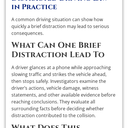
in Practice
A common driving situation can show how
quickly a brief distraction may lead to serious
consequences.
What Can One Brief
Distraction Lead To
A driver glances at a phone while approaching
slowing traffic and strikes the vehicle ahead,
then stops safely. Investigators examine the
driver’s actions, vehicle damage, witness
statements, and other available evidence before
reaching conclusions. They evaluate all
surrounding facts before deciding whether
distraction contributed to the collision.
What Does This