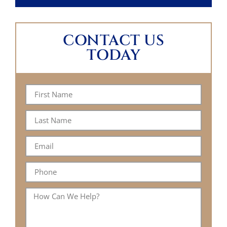
CONTACT US
TODAY