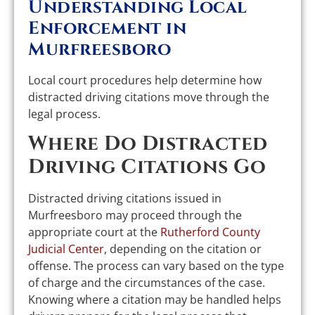
Understanding Local
Enforcement in
Murfreesboro
Local court procedures help determine how
distracted driving citations move through the
legal process.
Where Do Distracted
Driving Citations Go
Distracted driving citations issued in
Murfreesboro may proceed through the
appropriate court at the
Rutherford County
Judicial Center
, depending on the citation or
offense. The process can vary based on the type
of charge and the circumstances of the case.
Knowing where a citation may be handled helps