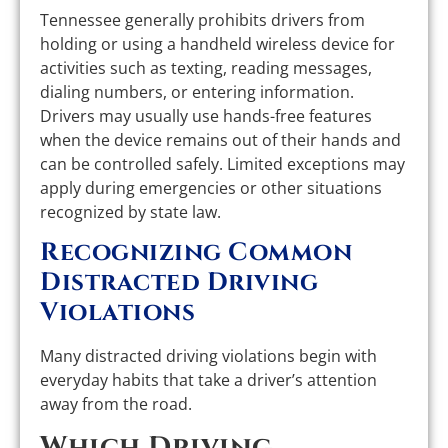
Tennessee generally prohibits drivers from
holding or using a handheld wireless device for
activities such as texting, reading messages,
dialing numbers, or entering information.
Drivers may usually use hands-free features
when the device remains out of their hands and
can be controlled safely. Limited exceptions may
apply during emergencies or other situations
recognized by state law.
Recognizing Common
Distracted Driving
Violations
Many distracted driving violations begin with
everyday habits that take a driver’s attention
away from the road.
Which Driving