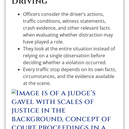
Driving
Officers consider the driver’s actions,
traffic conditions, witness statements,
crash evidence, and other relevant facts
when evaluating whether distraction may
have played a role.
They look at the entire situation instead of
relying on a single observation before
deciding whether a violation occurred.
Every traffic stop depends on its own facts,
circumstances, and the evidence available
at the scene.