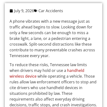
July 9, 2026
Car Accidents
A phone vibrates with a new message just as
traffic ahead begins to slow. Looking down for
only a few seconds can be enough to miss a
brake light, a lane, or a pedestrian entering a
crosswalk. Split-second distractions like these
contribute to many preventable crashes across
Tennessee every year.
To reduce these risks, Tennessee law limits
when drivers may hold or use a
handheld
wireless device
while operating a vehicle. Those
rules allow law enforcement officers to stop and
cite drivers who use handheld devices in
situations prohibited by law. These
requirements also affect everyday driving
decisions, traffic stops, and crash investigations.