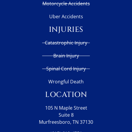
Motorcycle Accidents
Uber Accidents
INJURIES
Catastrophic Injury
Brain Injury
Spinal Cord Injury
Wrongful Death
LOCATION
105 N Maple Street
Suite 8
Murfreesboro, TN 37130