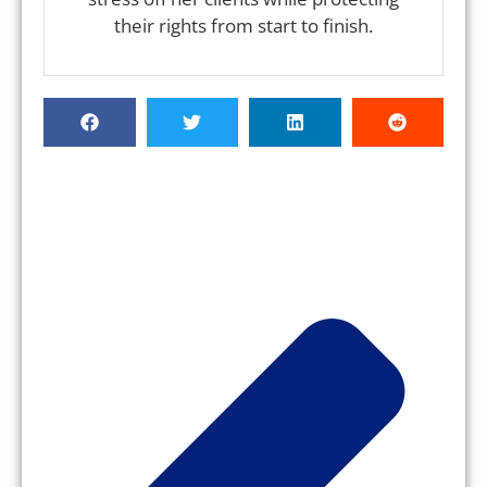
their rights from start to finish.