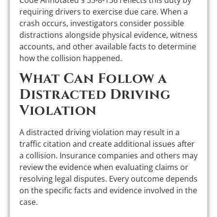
Code Annotated § 55-8-136 reflects this duty by
requiring drivers to exercise due care. When a
crash occurs, investigators consider possible
distractions alongside physical evidence, witness
accounts, and other available facts to determine
how the collision happened.
What Can Follow a
Distracted Driving
Violation
A distracted driving violation may result in a
traffic citation and create additional issues after
a collision. Insurance companies and others may
review the evidence when evaluating claims or
resolving legal disputes. Every outcome depends
on the specific facts and evidence involved in the
case.