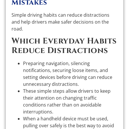
Mistakes
Simple driving habits can reduce distractions
and help drivers make safer decisions on the
road.
Which Everyday Habits
Reduce Distractions
Preparing navigation, silencing
notifications, securing loose items, and
setting devices before driving can reduce
unnecessary distractions.
These simple steps allow drivers to keep
their attention on changing traffic
conditions rather than on avoidable
interruptions.
When a handheld device must be used,
pulling over safely is the best way to avoid