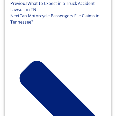
Previous
What to Expect in a Truck Accident
Lawsuit in TN
Next
Can Motorcycle Passengers File Claims in
Tennessee?