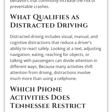
behaviors that commonly increase the risk of
preventable crashes.
What Qualifies as
Distracted Driving
Distracted driving includes visual, manual, and
cognitive distractions that reduce a driver’s
ability to react safely. Looking at a text, adjusting
navigation, eating, reaching for objects, or
talking with passengers can divide attention in
different ways. Because many activities shift
attention from driving, distractions involve
much more than using a cellphone.
Which Phone
Activities Does
Tennessee Restrict