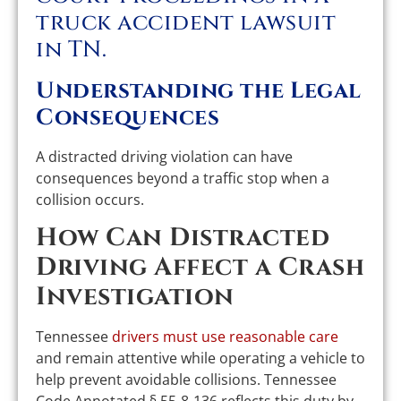
Understanding the Legal
Consequences
A distracted driving violation can have
consequences beyond a traffic stop when a
collision occurs.
How Can Distracted
Driving Affect a Crash
Investigation
Tennessee
drivers must use reasonable care
and remain attentive while operating a vehicle to
help prevent avoidable collisions. Tennessee