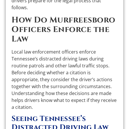
drivers prepare for the legal process that
follows.
How Do Murfreesboro
Officers Enforce the
Law
Local law enforcement officers enforce
Tennessee’s distracted driving laws during
routine patrols and other lawful traffic stops.
Before deciding whether a citation is
appropriate, they consider the driver’s actions
together with the surrounding circumstances.
Understanding how these decisions are made
helps drivers know what to expect if they receive
a citation.
Seeing Tennessee’s
Distracted Driving Law