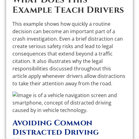
Example Teach Drivers
This example shows how quickly a routine
decision can become an important part of a
crash investigation. Even a brief distraction can
create serious safety risks and lead to legal
consequences that extend beyond a traffic
citation. It also illustrates why the legal
responsibilities discussed throughout this
article apply whenever drivers allow distractions
to take their attention away from the road.
Avoiding Common
Distracted Driving