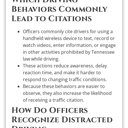
Behaviors Commonly
Lead to Citations
Officers commonly cite drivers for using a
handheld wireless device to text, record or
watch videos, enter information, or engage
in other activities prohibited by Tennessee
law while driving.
These actions reduce awareness, delay
reaction time, and make it harder to
respond to changing traffic conditions.
Because these behaviors are easier to
observe, they also increase the likelihood
of receiving a traffic citation.
How Do Officers
Recognize Distracted