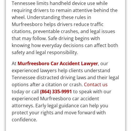
Tennessee limits handheld device use while
requiring drivers to remain attentive behind the
wheel. Understanding these rules in
Murfreesboro helps drivers reduce traffic
citations, preventable crashes, and legal issues
that may follow. Safe driving begins with
knowing how everyday decisions can affect both
safety and legal responsibility.
At
Murfreesboro Car Accident Lawyer
, our
experienced lawyers help clients understand
Tennessee distracted driving laws and their legal
options after a citation or crash.
Contact us
today or call
(864) 335-9991
to speak with our
experienced Murfreesboro car accident
attorneys. Early legal guidance can help you
protect your rights and move forward with
confidence.