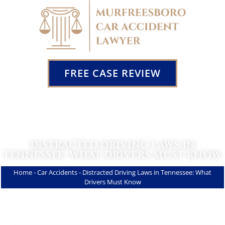
FREE CASE REVIEW
DISTRACTED DRIVING LAWS IN
TENNESSEE: WHAT DRIVERS MUST KNOW
Home
-
Car Accidents
-
Distracted Driving Laws in Tennessee: What
Drivers Must Know