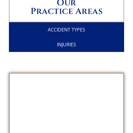
Our
Practice Areas
ACCIDENT TYPES
INJURIES
SCHEDULE A
FREE CONSULTATION
TODAY!