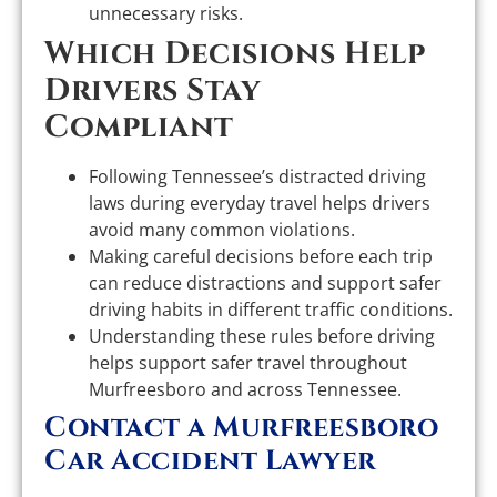
unnecessary risks.
Which Decisions Help
Drivers Stay
Compliant
Following Tennessee’s distracted driving
laws during everyday travel helps drivers
avoid many common violations.
Making careful decisions before each trip
can reduce distractions and support safer
driving habits in different traffic conditions.
Understanding these rules before driving
helps support safer travel throughout
Murfreesboro and across Tennessee.
Contact a Murfreesboro
Car Accident Lawyer