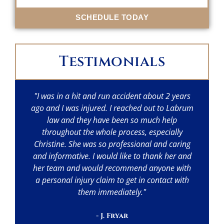
SCHEDULE TODAY
Testimonials
"I was in a hit and run accident about 2 years
"I
ago and I was injured. I reached out to Labrum
w
law and they have been so much help
throughout the whole process, especially
p
Christine. She was so professional and caring
a
and informative. I would like to thank her and
her team and would recommend anyone with
a personal injury claim to get in contact with
them immediately."
- J. Fryar