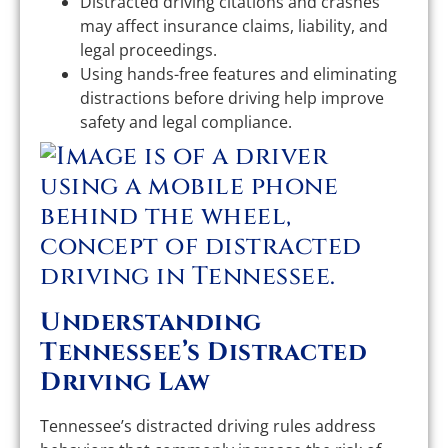
Distracted driving citations and crashes
may affect insurance claims, liability, and
legal proceedings.
Using hands-free features and eliminating
distractions before driving help improve
safety and legal compliance.
Understanding
Tennessee’s Distracted
Driving Law
Tennessee’s distracted driving rules address