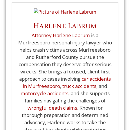
Harlene Labrum
Attorney Harlene Labrum
is a
Murfreesboro personal injury lawyer who
helps crash victims across Murfreesboro
and Rutherford County pursue the
compensation they deserve after serious
wrecks. She brings a focused, client-first
approach to cases involving
car accidents
in Murfreesboro
,
truck accidents
, and
motorcycle accidents
, and she supports
families navigating the challenges of
wrongful death claims
. Known for
thorough preparation and determined
advocacy, Harlene works to take the
stress off her clients while protecting