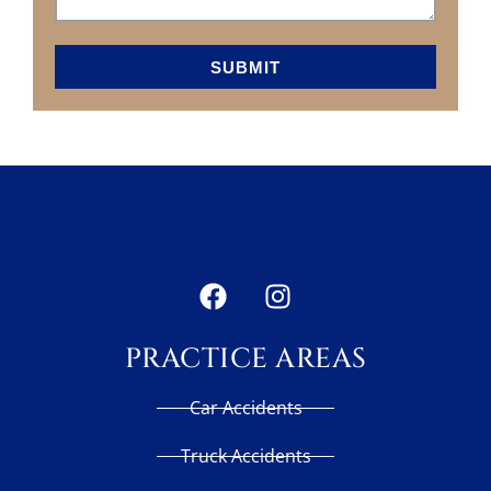
SUBMIT
PRACTICE AREAS
Car Accidents
Truck Accidents