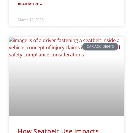
READ MORE »
March 12, 2026
CAR ACCIDENTS
How Seatbelt Use Impacts