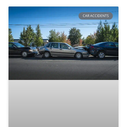
CAR ACCIDENTS