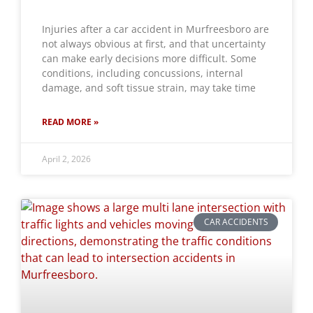
Injuries after a car accident in Murfreesboro are
not always obvious at first, and that uncertainty
can make early decisions more difficult. Some
conditions, including concussions, internal
damage, and soft tissue strain, may take time
READ MORE »
April 2, 2026
CAR ACCIDENTS