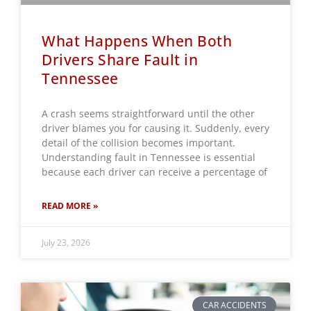
What Happens When Both
Drivers Share Fault in
Tennessee
A crash seems straightforward until the other
driver blames you for causing it. Suddenly, every
detail of the collision becomes important.
Understanding fault in Tennessee is essential
because each driver can receive a percentage of
READ MORE »
July 23, 2026
CAR ACCIDENTS