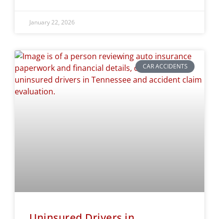
January 22, 2026
CAR ACCIDENTS
Uninsured Drivers in