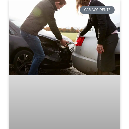
CAR ACCIDENTS