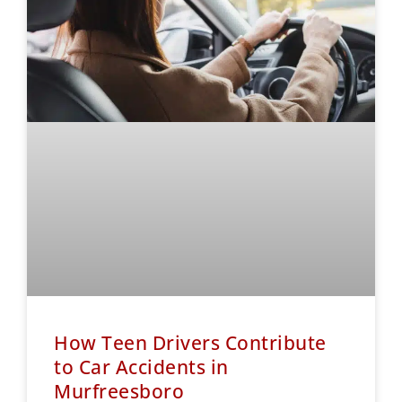
How Teen Drivers Contribute
to Car Accidents in
Murfreesboro