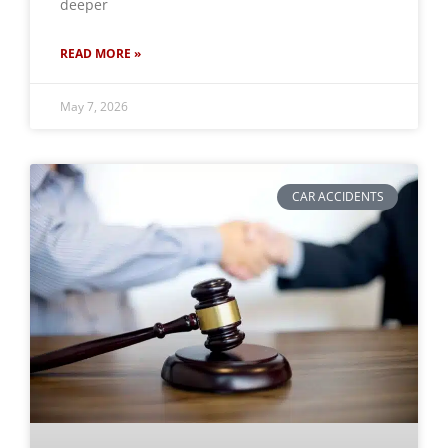
deeper
READ MORE »
May 7, 2026
CAR ACCIDENTS