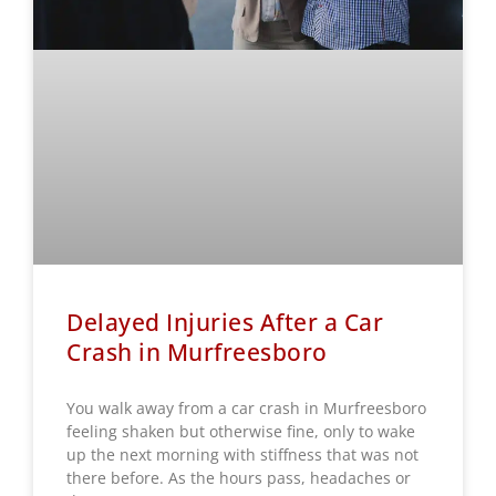
Delayed Injuries After a Car
Crash in Murfreesboro
You walk away from a car crash in Murfreesboro
feeling shaken but otherwise fine, only to wake
up the next morning with stiffness that was not
there before. As the hours pass, headaches or