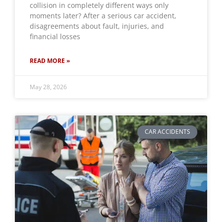
collision in completely different ways only
moments later? After a serious car accident,
disagreements about fault, injuries, and
financial losses
READ MORE »
May 28, 2026
CAR ACCIDENTS