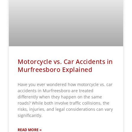
Motorcycle vs. Car Accidents in
Murfreesboro Explained
Have you ever wondered how motorcycle vs. car
accidents in Murfreesboro are treated
differently when they happen on the same
roads? While both involve traffic collisions, the
risks, injuries, and legal considerations can vary
significantly.
READ MORE »