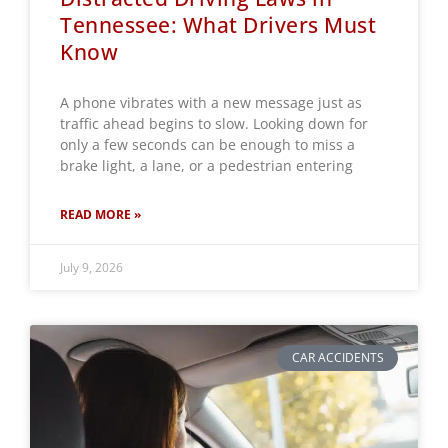
Tennessee: What Drivers Must
Know
A phone vibrates with a new message just as
traffic ahead begins to slow. Looking down for
only a few seconds can be enough to miss a
brake light, a lane, or a pedestrian entering
READ MORE »
July 9, 2026
CAR ACCIDENTS