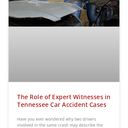
The Role of Expert Witnesses in
Tennessee Car Accident Cases
Have you ever wondered why two drivers
involved in the same crash may describe the