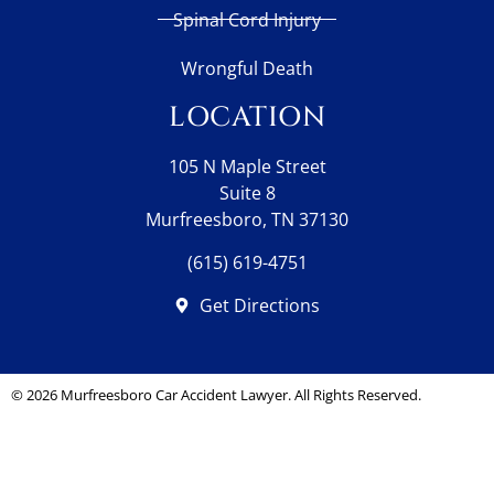
Spinal Cord Injury
Wrongful Death
LOCATION
105 N Maple Street
Suite 8
Murfreesboro, TN 37130
(615) 619-4751
Get Directions
© 2026
Murfreesboro Car Accident Lawyer
. All Rights Reserved.