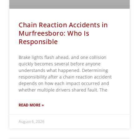
Chain Reaction Accidents in
Murfreesboro: Who Is
Responsible
Brake lights flash ahead, and one collision
quickly becomes several before anyone
understands what happened. Determining
responsibility after a chain reaction accident
depends on how each impact occurred and
whether multiple drivers shared fault. The
READ MORE »
August 6, 2026