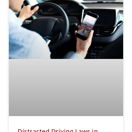
Distracted Driving Laws in