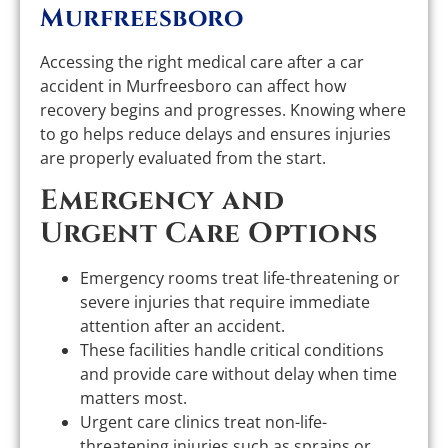
Murfreesboro
Accessing the right medical care after a car
accident in Murfreesboro can affect how
recovery begins and progresses. Knowing where
to go helps reduce delays and ensures injuries
are properly evaluated from the start.
Emergency and
Urgent Care Options
Emergency rooms treat life-threatening or
severe injuries that require immediate
attention after an accident.
These facilities handle critical conditions
and provide care without delay when time
matters most.
Urgent care clinics treat non-life-
threatening injuries such as sprains or