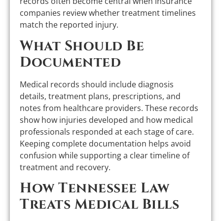
records often become central when insurance
companies review whether treatment timelines
match the reported injury.
What Should Be
Documented
Medical records should include diagnosis
details, treatment plans, prescriptions, and
notes from healthcare providers. These records
show how injuries developed and how medical
professionals responded at each stage of care.
Keeping complete documentation helps avoid
confusion while supporting a clear timeline of
treatment and recovery.
How Tennessee Law
Treats Medical Bills