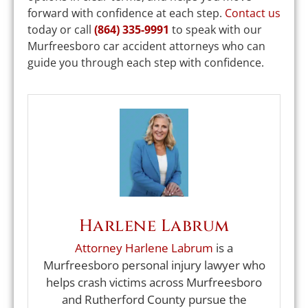
forward with confidence at each step.
Contact us
today or call
(864) 335-9991
to speak with our
Murfreesboro car accident attorneys who can
guide you through each step with confidence.
Harlene Labrum
Attorney Harlene Labrum
is a
Murfreesboro personal injury lawyer who
helps crash victims across Murfreesboro
and Rutherford County pursue the