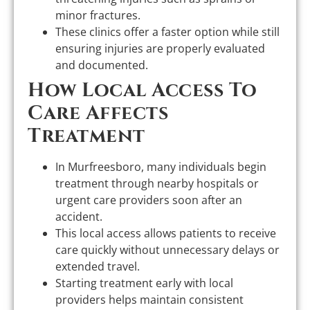
minor fractures.
These clinics offer a faster option while still
ensuring injuries are properly evaluated
and documented.
How Local Access To
Care Affects
Treatment
In Murfreesboro, many individuals begin
treatment through nearby hospitals or
urgent care providers soon after an
accident.
This local access allows patients to receive
care quickly without unnecessary delays or
extended travel.
Starting treatment early with local
providers helps maintain consistent