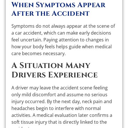
When Symptoms Appear
After the Accident
Symptoms do not always appear at the scene of
a car accident, which can make early decisions
feel uncertain. Paying attention to changes in
how your body feels helps guide when medical
care becomes necessary.
A Situation Many
Drivers Experience
A driver may leave the accident scene feeling
only mild discomfort and assume no serious
injury occurred. By the next day, neck pain and
headaches begin to interfere with normal
activities. A medical evaluation later confirms a
soft tissue injury that is directly linked to the