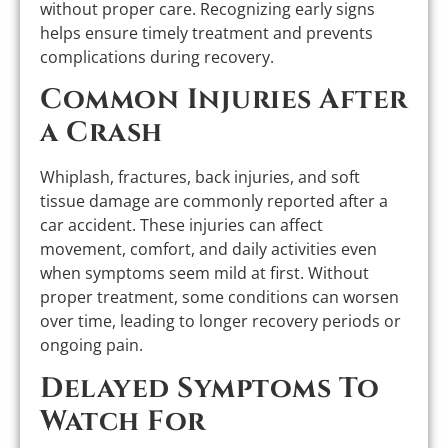
without proper care. Recognizing early signs
helps ensure timely treatment and prevents
complications during recovery.
Common Injuries After
a Crash
Whiplash, fractures, back injuries, and soft
tissue damage are commonly reported after a
car accident. These injuries can affect
movement, comfort, and daily activities even
when symptoms seem mild at first. Without
proper treatment, some conditions can worsen
over time, leading to longer recovery periods or
ongoing pain.
Delayed Symptoms To
Watch For