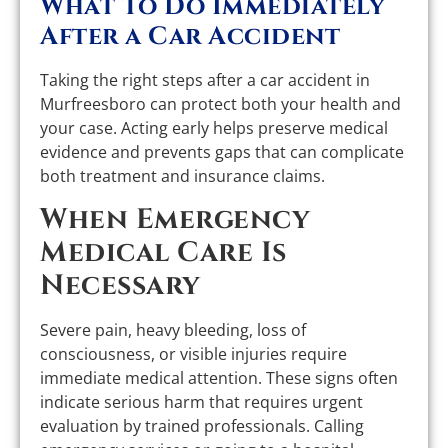
What To Do Immediately
After a Car Accident
Taking the right steps after a car accident in
Murfreesboro can protect both your health and
your case. Acting early helps preserve medical
evidence and prevents gaps that can complicate
both treatment and insurance claims.
When Emergency
Medical Care Is
Necessary
Severe pain, heavy bleeding, loss of
consciousness, or visible injuries require
immediate medical attention. These signs often
indicate serious harm that requires urgent
evaluation by trained professionals. Calling