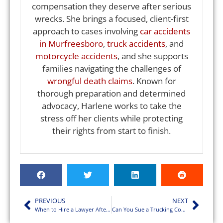
compensation they deserve after serious
wrecks. She brings a focused, client-first
approach to cases involving
car accidents
in Murfreesboro
,
truck accidents
, and
motorcycle accidents
, and she supports
families navigating the challenges of
wrongful death claims
. Known for
thorough preparation and determined
advocacy, Harlene works to take the
stress off her clients while protecting
their rights from start to finish.
PREVIOUS
NEXT
When to Hire a Lawyer After a Motorcycle Accident in TN
Can You Sue a Trucking Company After a Crash?