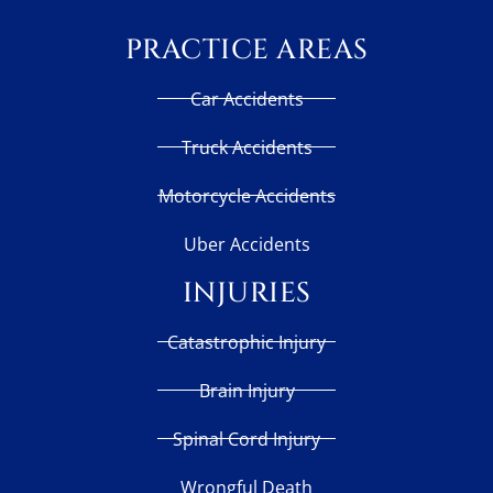
PRACTICE AREAS
Car Accidents
Truck Accidents
Motorcycle Accidents
Uber Accidents
INJURIES
Catastrophic Injury
Brain Injury
Spinal Cord Injury
Wrongful Death