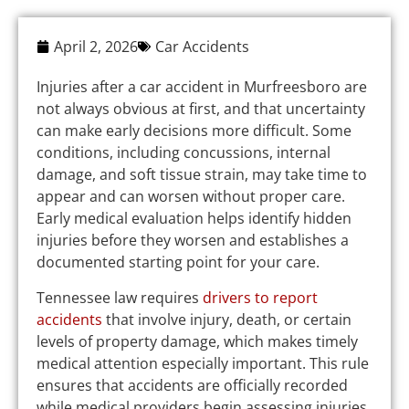
April 2, 2026
Car Accidents
Injuries after a car accident in Murfreesboro are
not always obvious at first, and that uncertainty
can make early decisions more difficult. Some
conditions, including concussions, internal
damage, and soft tissue strain, may take time to
appear and can worsen without proper care.
Early medical evaluation helps identify hidden
injuries before they worsen and establishes a
documented starting point for your care.
Tennessee law requires
drivers to report
accidents
that involve injury, death, or certain
levels of property damage, which makes timely
medical attention especially important. This rule
ensures that accidents are officially recorded
while medical providers begin assessing injuries