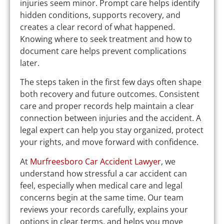
injuries seem minor. Prompt care helps identify
hidden conditions, supports recovery, and
creates a clear record of what happened.
Knowing where to seek treatment and how to
document care helps prevent complications
later.
The steps taken in the first few days often shape
both recovery and future outcomes. Consistent
care and proper records help maintain a clear
connection between injuries and the accident. A
legal expert can help you stay organized, protect
your rights, and move forward with confidence.
At
Murfreesboro Car Accident Lawyer
, we
understand how stressful a car accident can
feel, especially when medical care and legal
concerns begin at the same time. Our team
reviews your records carefully, explains your
options in clear terms, and helps you move