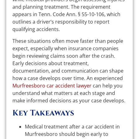
and planning treatment. The requirement
appears in Tenn. Code Ann. § 55-10-106, which
outlines a driver’s responsibility to report
qualifying accidents.
These situations often move faster than people
expect, especially when insurance companies
begin reviewing claims soon after the crash.
Early decisions about treatment,
documentation, and communication can shape
how a case develops over time. An experienced
Murfreesboro car accident lawyer
can help you
understand what matters at each stage and
make informed decisions as your case develops.
Key Takeaways
Medical treatment after a car accident in
Murfreesboro should begin early to