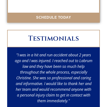
SCHEDULE TODAY
Testimonials
"I was in a hit and run accident about 2 years
"I
ago and I was injured. I reached out to Labrum
w
law and they have been so much help
throughout the whole process, especially
p
Christine. She was so professional and caring
a
and informative. I would like to thank her and
her team and would recommend anyone with
a personal injury claim to get in contact with
them immediately."