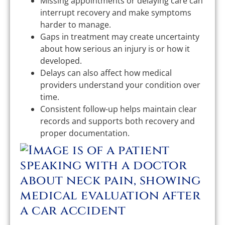
Missing appointments or delaying care can
interrupt recovery and make symptoms
harder to manage.
Gaps in treatment may create uncertainty
about how serious an injury is or how it
developed.
Delays can also affect how medical
providers understand your condition over
time.
Consistent follow-up helps maintain clear
records and supports both recovery and
proper documentation.