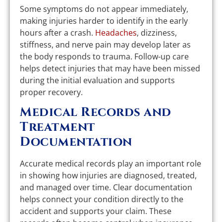
Some symptoms do not appear immediately,
making injuries harder to identify in the early
hours after a crash.
Headaches
, dizziness,
stiffness, and nerve pain may develop later as
the body responds to trauma. Follow-up care
helps detect injuries that may have been missed
during the initial evaluation and supports
proper recovery.
Medical Records and
Treatment
Documentation
Accurate medical records play an important role
in showing how injuries are diagnosed, treated,
and managed over time. Clear documentation
helps connect your condition directly to the
accident and supports your claim. These