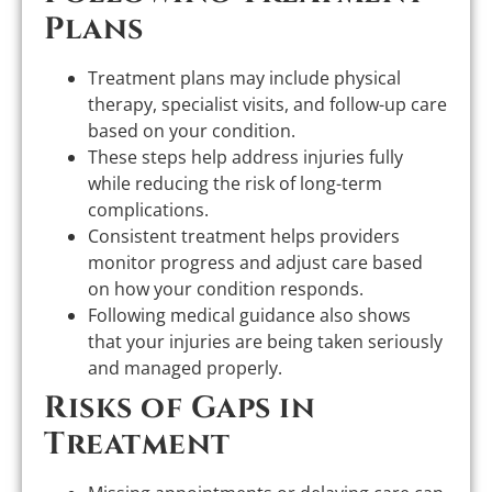
Plans
Treatment plans may include physical
therapy, specialist visits, and follow-up care
based on your condition.
These steps help address injuries fully
while reducing the risk of long-term
complications.
Consistent treatment helps providers
monitor progress and adjust care based
on how your condition responds.
Following medical guidance also shows
that your injuries are being taken seriously
and managed properly.
Risks of Gaps in
Treatment