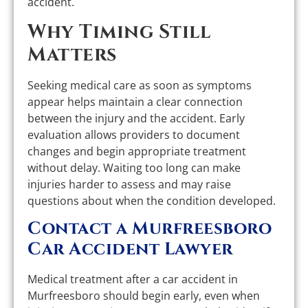
accident.
Why Timing Still
Matters
Seeking medical care as soon as symptoms
appear helps maintain a clear connection
between the injury and the accident. Early
evaluation allows providers to document
changes and begin appropriate treatment
without delay. Waiting too long can make
injuries harder to assess and may raise
questions about when the condition developed.
Contact a Murfreesboro
Car Accident Lawyer
Medical treatment after a car accident in
Murfreesboro should begin early, even when