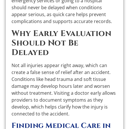
emergency services or going to a hospital
should never be delayed when conditions
appear serious, as quick care helps prevent
complications and supports accurate records.
Why Early Evaluation
Should Not Be
Delayed
Not all injuries appear right away, which can
create a false sense of relief after an accident.
Conditions like head trauma and soft tissue
damage may develop hours later and worsen
without treatment. Visiting a doctor early allows
providers to document symptoms as they
develop, which helps clarify how the injury is
connected to the accident.
Finding Medical Care in