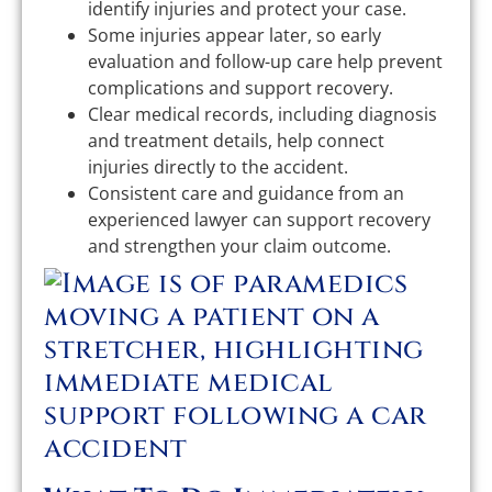
identify injuries and protect your case.
Some injuries appear later, so early
evaluation and follow-up care help prevent
complications and support recovery.
Clear medical records, including diagnosis
and treatment details, help connect
injuries directly to the accident.
Consistent care and guidance from an
experienced lawyer can support recovery
and strengthen your claim outcome.