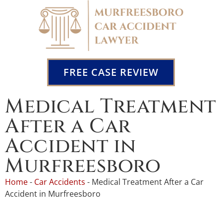
FREE CASE REVIEW
Medical Treatment
After a Car
Accident in
Murfreesboro
Home
-
Car Accidents
-
Medical Treatment After a Car
Accident in Murfreesboro