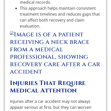
medical records.
This approach helps maintain consistent
treatment timelines and reduces gaps that
can affect both recovery and claim
evaluation.
Injuries That Require
Medical Attention
Injuries after a car accident may not always
appear serious at first, but they can worsen