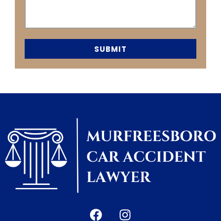
SUBMIT