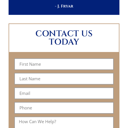
- J. Fryar
CONTACT US
TODAY