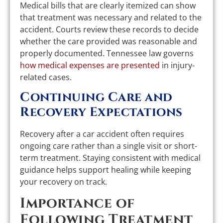
Medical bills that are clearly itemized can show
that treatment was necessary and related to the
accident. Courts review these records to decide
whether the care provided was reasonable and
properly documented. Tennessee law governs
how medical expenses are presented
in injury-
related cases.
Continuing Care and
Recovery Expectations
Recovery after a car accident often requires
ongoing care rather than a single visit or short-
term treatment. Staying consistent with medical
guidance helps support healing while keeping
your recovery on track.
Importance of
Following Treatment