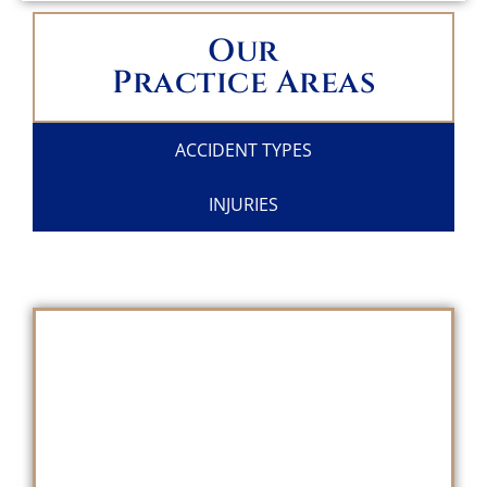
Our
Practice Areas
ACCIDENT TYPES
INJURIES
SCHEDULE A
FREE CONSULTATION
TODAY!